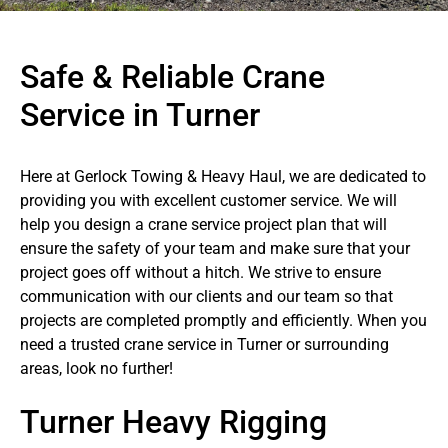
Safe & Reliable Crane
Service in Turner
Here at Gerlock Towing & Heavy Haul, we are dedicated to
providing you with excellent customer service. We will
help you design a crane service project plan that will
ensure the safety of your team and make sure that your
project goes off without a hitch. We strive to ensure
communication with our clients and our team so that
projects are completed promptly and efficiently. When you
need a trusted crane service in Turner or surrounding
areas, look no further!
Turner Heavy Rigging