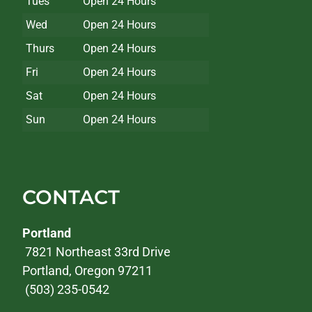
Tues
Open 24 Hours
Wed
Open 24 Hours
Thurs
Open 24 Hours
Fri
Open 24 Hours
Sat
Open 24 Hours
Sun
Open 24 Hours
CONTACT
Portland
7821 Northeast 33rd Drive
Portland, Oregon 97211
(503) 235-0542