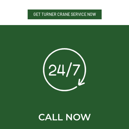
GET TURNER CRANE SERVICE NOW
CALL NOW