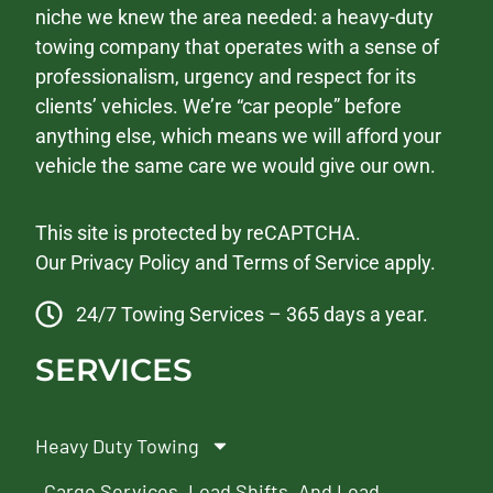
niche we knew the area needed: a heavy-duty
towing company that operates with a sense of
professionalism, urgency and respect for its
clients’ vehicles. We’re “car people” before
anything else, which means we will afford your
vehicle the same care we would give our own.
This site is protected by reCAPTCHA.
Our
Privacy Policy
and
Terms of Service
apply.
24/7 Towing Services – 365 days a year.
SERVICES
Heavy Duty Towing
Cargo Services, Load Shifts, And Load