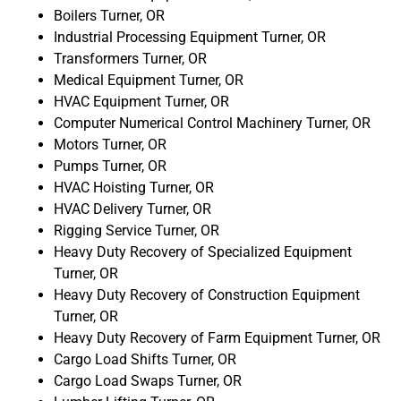
Boilers Turner, OR
Industrial Processing Equipment Turner, OR
Transformers Turner, OR
Medical Equipment Turner, OR
HVAC Equipment Turner, OR
Computer Numerical Control Machinery Turner, OR
Motors Turner, OR
Pumps Turner, OR
HVAC Hoisting Turner, OR
HVAC Delivery Turner, OR
Rigging Service Turner, OR
Heavy Duty Recovery of Specialized Equipment
Turner, OR
Heavy Duty Recovery of Construction Equipment
Turner, OR
Heavy Duty Recovery of Farm Equipment Turner, OR
Cargo Load Shifts Turner, OR
Cargo Load Swaps Turner, OR