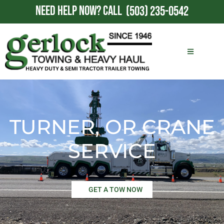
NEED HELP NOW?
CALL
(503) 235-0542
TURNER, OR CRANE
SERVICE
GET A TOW NOW