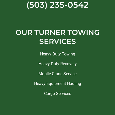
(503) 235-0542
OUR TURNER TOWING
SERVICES
Heavy Duty Towing
Heavy Duty Recovery
Mobile Crane Service
Heavy Equipment Hauling
Cargo Services