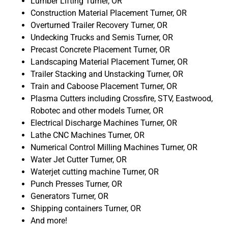
Lumber Lifting Turner, OR
Construction Material Placement Turner, OR
Overturned Trailer Recovery Turner, OR
Undecking Trucks and Semis Turner, OR
Precast Concrete Placement Turner, OR
Landscaping Material Placement Turner, OR
Trailer Stacking and Unstacking Turner, OR
Train and Caboose Placement Turner, OR
Plasma Cutters including Crossfire, STV, Eastwood,
Robotec and other models Turner, OR
Electrical Discharge Machines Turner, OR
Lathe CNC Machines Turner, OR
Numerical Control Milling Machines Turner, OR
Water Jet Cutter Turner, OR
Waterjet cutting machine Turner, OR
Punch Presses Turner, OR
Generators Turner, OR
Shipping containers Turner, OR
And more!