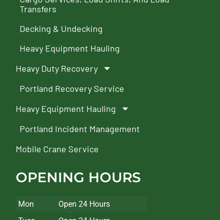
Transfers
Decking & Undecking
Heavy Equipment Hauling
Heavy Duty Recovery
Portland Recovery Service
Heavy Equipment Hauling
Portland Incident Management
Mobile Crane Service
OPENING HOURS
Mon
Open 24 Hours