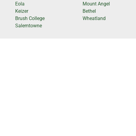
Eola
Mount Angel
Keizer
Bethel
Brush College
Wheatland
Salemtowne