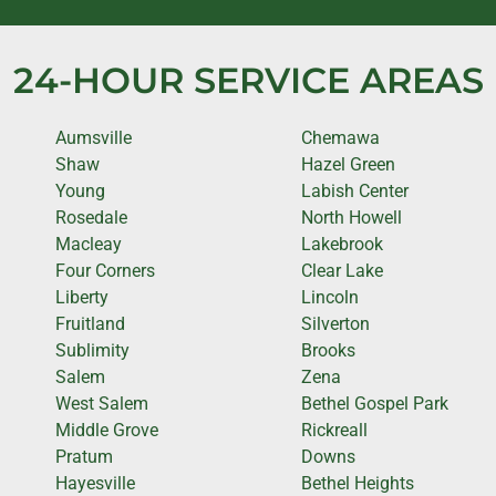
24-HOUR SERVICE AREAS
Aumsville
Chemawa
Shaw
Hazel Green
Young
Labish Center
Rosedale
North Howell
Macleay
Lakebrook
Four Corners
Clear Lake
Liberty
Lincoln
Fruitland
Silverton
Sublimity
Brooks
Salem
Zena
West Salem
Bethel Gospel Park
Middle Grove
Rickreall
Pratum
Downs
Hayesville
Bethel Heights