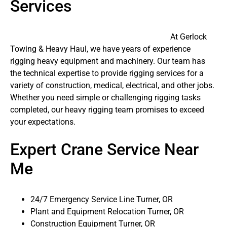
Services
At Gerlock
Towing & Heavy Haul, we have years of experience
rigging heavy equipment and machinery. Our team has
the technical expertise to provide rigging services for a
variety of construction, medical, electrical, and other jobs.
Whether you need simple or challenging rigging tasks
completed, our heavy rigging team promises to exceed
your expectations.
Expert Crane Service Near
Me
24/7 Emergency Service Line Turner, OR
Plant and Equipment Relocation Turner, OR
Construction Equipment Turner, OR