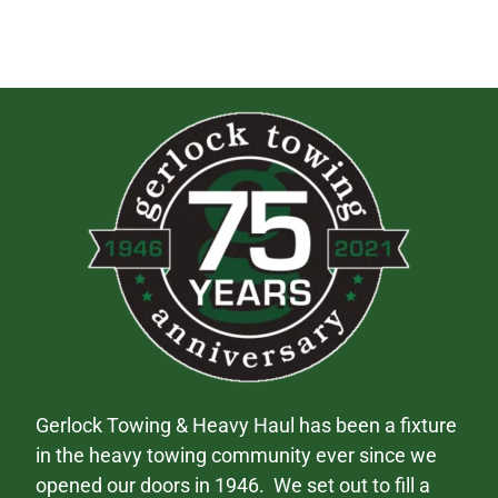
Gerlock Towing & Heavy Haul has been a fixture
in the heavy towing community ever since we
opened our doors in 1946. We set out to fill a