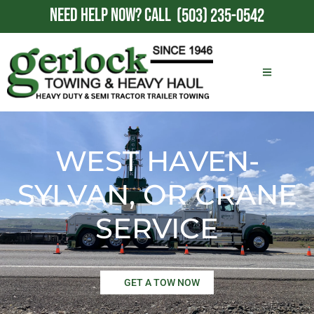
NEED HELP NOW?
CALL
(503) 235-0542
WEST HAVEN-
SYLVAN, OR CRANE
SERVICE
GET A TOW NOW