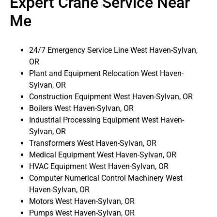
Expert Crane Service Near
Me
24/7 Emergency Service Line West Haven-Sylvan,
OR
Plant and Equipment Relocation West Haven-
Sylvan, OR
Construction Equipment West Haven-Sylvan, OR
Boilers West Haven-Sylvan, OR
Industrial Processing Equipment West Haven-
Sylvan, OR
Transformers West Haven-Sylvan, OR
Medical Equipment West Haven-Sylvan, OR
HVAC Equipment West Haven-Sylvan, OR
Computer Numerical Control Machinery West
Haven-Sylvan, OR
Motors West Haven-Sylvan, OR
Pumps West Haven-Sylvan, OR