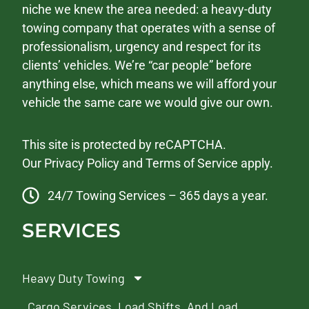
niche we knew the area needed: a heavy-duty
towing company that operates with a sense of
professionalism, urgency and respect for its
clients’ vehicles. We’re “car people” before
anything else, which means we will afford your
vehicle the same care we would give our own.
This site is protected by reCAPTCHA.
Our
Privacy Policy
and
Terms of Service
apply.
24/7 Towing Services – 365 days a year.
SERVICES
Heavy Duty Towing
Cargo Services, Load Shifts, And Load