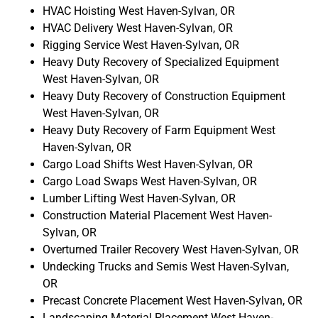
HVAC Hoisting West Haven-Sylvan, OR
HVAC Delivery West Haven-Sylvan, OR
Rigging Service West Haven-Sylvan, OR
Heavy Duty Recovery of Specialized Equipment
West Haven-Sylvan, OR
Heavy Duty Recovery of Construction Equipment
West Haven-Sylvan, OR
Heavy Duty Recovery of Farm Equipment West
Haven-Sylvan, OR
Cargo Load Shifts West Haven-Sylvan, OR
Cargo Load Swaps West Haven-Sylvan, OR
Lumber Lifting West Haven-Sylvan, OR
Construction Material Placement West Haven-
Sylvan, OR
Overturned Trailer Recovery West Haven-Sylvan, OR
Undecking Trucks and Semis West Haven-Sylvan,
OR
Precast Concrete Placement West Haven-Sylvan, OR
Landscaping Material Placement West Haven-