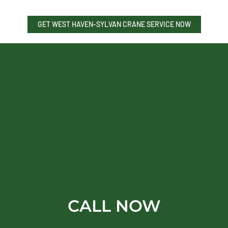
GET WEST HAVEN-SYLVAN CRANE SERVICE NOW
CALL NOW