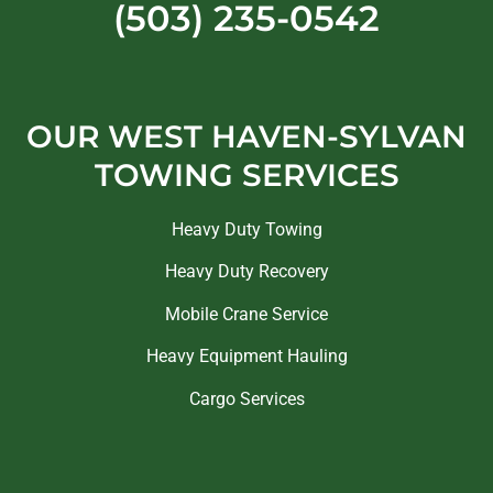
(503) 235-0542
OUR WEST HAVEN-SYLVAN
TOWING SERVICES
Heavy Duty Towing
Heavy Duty Recovery
Mobile Crane Service
Heavy Equipment Hauling
Cargo Services