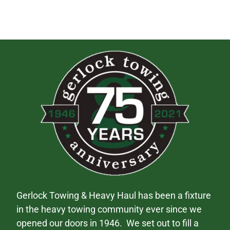
Gerlock Towing & Heavy Haul has been a fixture
in the heavy towing community ever since we
opened our doors in 1946. We set out to fill a