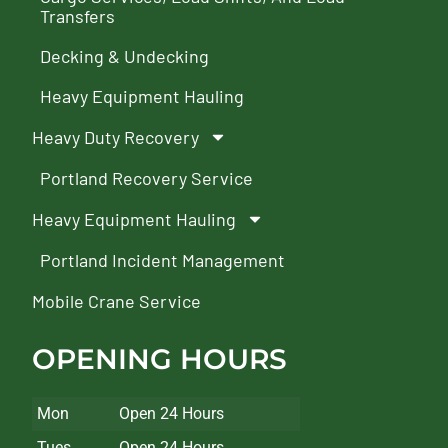
Transfers
Decking & Undecking
Heavy Equipment Hauling
Heavy Duty Recovery
Portland Recovery Service
Heavy Equipment Hauling
Portland Incident Management
Mobile Crane Service
OPENING HOURS
Mon
Open 24 Hours
Tues
Open 24 Hours