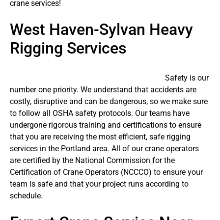
crane services!
West Haven-Sylvan Heavy
Rigging Services
Safety is our
number one priority. We understand that accidents are
costly, disruptive and can be dangerous, so we make sure
to follow all OSHA safety protocols. Our teams have
undergone rigorous training and certifications to ensure
that you are receiving the most efficient, safe rigging
services in the Portland area. All of our crane operators
are certified by the National Commission for the
Certification of Crane Operators (NCCCO) to ensure your
team is safe and that your project runs according to
schedule.