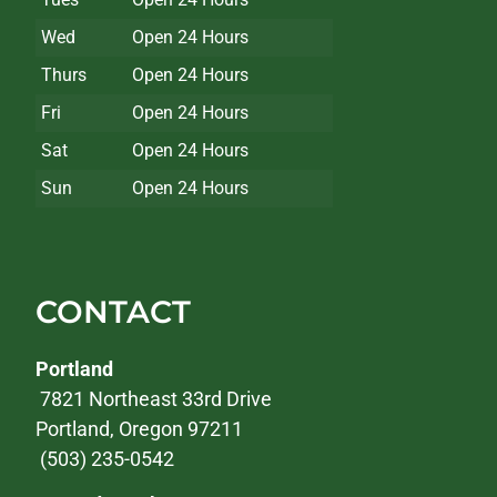
Wed
Open 24 Hours
Thurs
Open 24 Hours
Fri
Open 24 Hours
Sat
Open 24 Hours
Sun
Open 24 Hours
CONTACT
Portland
7821 Northeast 33rd Drive
Portland, Oregon 97211
(503) 235-0542