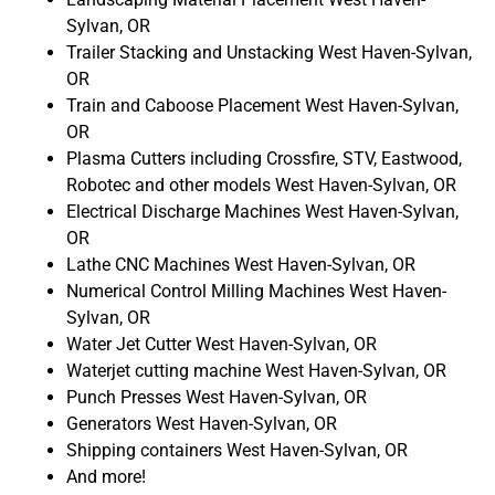
Sylvan, OR
Trailer Stacking and Unstacking West Haven-Sylvan,
OR
Train and Caboose Placement West Haven-Sylvan,
OR
Plasma Cutters including Crossfire, STV, Eastwood,
Robotec and other models West Haven-Sylvan, OR
Electrical Discharge Machines West Haven-Sylvan,
OR
Lathe CNC Machines West Haven-Sylvan, OR
Numerical Control Milling Machines West Haven-
Sylvan, OR
Water Jet Cutter West Haven-Sylvan, OR
Waterjet cutting machine West Haven-Sylvan, OR
Punch Presses West Haven-Sylvan, OR
Generators West Haven-Sylvan, OR
Shipping containers West Haven-Sylvan, OR
And more!