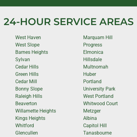
24-HOUR SERVICE AREAS
West Haven
Marquam Hill
West Slope
Progress
Barnes Heights
Elmonica
Sylvan
Hillsdale
Cedar Hills
Multnomah
Green Hills
Huber
Cedar Mill
Portland
Bonny Slope
University Park
Raleigh Hills
West Portland
Beaverton
Whitwood Court
Willamette Heights
Metzger
Kings Heights
Albina
Whitford
Capitol Hill
Glencullen
Tanasbourne