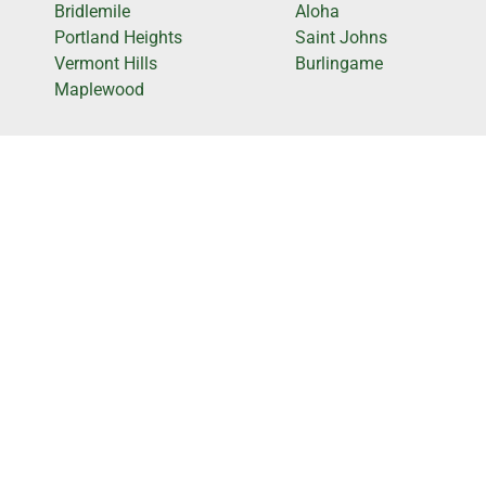
Bridlemile
Aloha
Portland Heights
Saint Johns
Vermont Hills
Burlingame
Maplewood