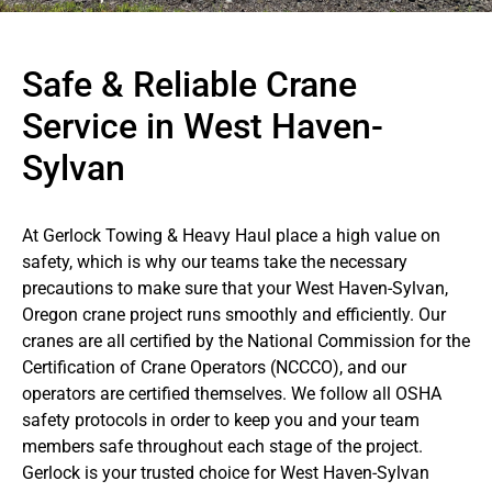
Safe & Reliable Crane
Service in West Haven-
Sylvan
At Gerlock Towing & Heavy Haul place a high value on
safety, which is why our teams take the necessary
precautions to make sure that your West Haven-Sylvan,
Oregon crane project runs smoothly and efficiently. Our
cranes are all certified by the National Commission for the
Certification of Crane Operators (NCCCO), and our
operators are certified themselves. We follow all OSHA
safety protocols in order to keep you and your team
members safe throughout each stage of the project.
Gerlock is your trusted choice for West Haven-Sylvan