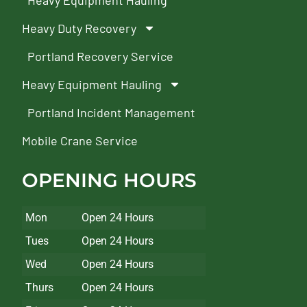
Heavy Equipment Hauling
Heavy Duty Recovery
Portland Recovery Service
Heavy Equipment Hauling
Portland Incident Management
Mobile Crane Service
OPENING HOURS
Mon
Open 24 Hours
Tues
Open 24 Hours
Wed
Open 24 Hours
Thurs
Open 24 Hours