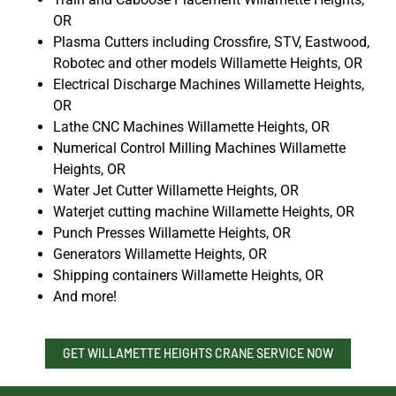
OR
Plasma Cutters including Crossfire, STV, Eastwood,
Robotec and other models Willamette Heights, OR
Electrical Discharge Machines Willamette Heights,
OR
Lathe CNC Machines Willamette Heights, OR
Numerical Control Milling Machines Willamette
Heights, OR
Water Jet Cutter Willamette Heights, OR
Waterjet cutting machine Willamette Heights, OR
Punch Presses Willamette Heights, OR
Generators Willamette Heights, OR
Shipping containers Willamette Heights, OR
And more!
GET WILLAMETTE HEIGHTS CRANE SERVICE NOW