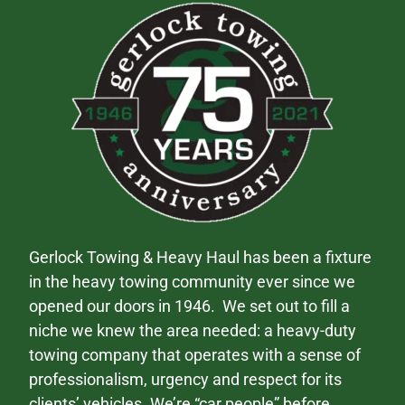
Gerlock Towing & Heavy Haul has been a fixture
in the heavy towing community ever since we
opened our doors in 1946. We set out to fill a
niche we knew the area needed: a heavy-duty
towing company that operates with a sense of
professionalism, urgency and respect for its
clients’ vehicles. We’re “car people” before