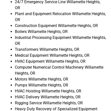
24/7 Emergency Service Line Willamette Heights,
OR
Plant and Equipment Relocation Willamette Heights,
OR
Construction Equipment Willamette Heights, OR
Boilers Willamette Heights, OR
Industrial Processing Equipment Willamette Heights,
OR
Transformers Willamette Heights, OR
Medical Equipment Willamette Heights, OR
HVAC Equipment Willamette Heights, OR
Computer Numerical Control Machinery Willamette
Heights, OR
Motors Willamette Heights, OR
Pumps Willamette Heights, OR
HVAC Hoisting Willamette Heights, OR
HVAC Delivery Willamette Heights, OR
Rigging Service Willamette Heights, OR
Heavy Duty Recovery of Specialized Equipment