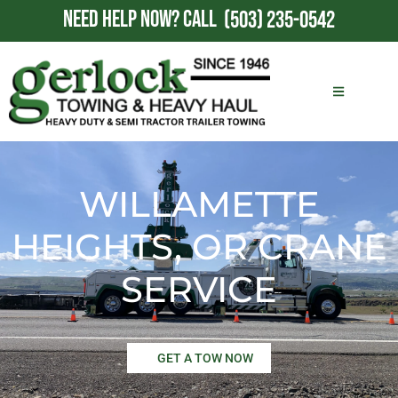
NEED HELP NOW?
CALL
(503) 235-0542
WILLAMETTE
HEIGHTS, OR CRANE
SERVICE
GET A TOW NOW