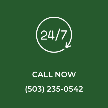
CALL NOW
(503) 235-0542