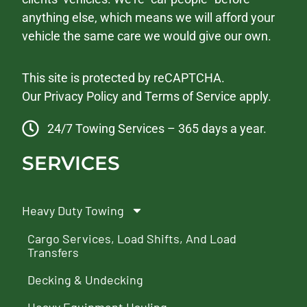
anything else, which means we will afford your
vehicle the same care we would give our own.
This site is protected by reCAPTCHA.
Our
Privacy Policy
and
Terms of Service
apply.
24/7 Towing Services – 365 days a year.
SERVICES
Heavy Duty Towing
Cargo Services, Load Shifts, And Load
Transfers
Decking & Undecking