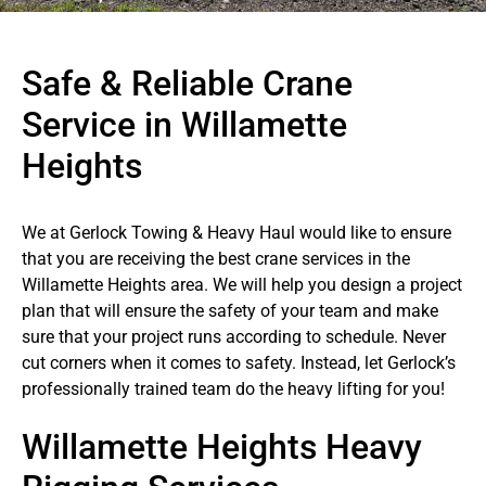
Safe & Reliable Crane
Service in Willamette
Heights
We at Gerlock Towing & Heavy Haul would like to ensure
that you are receiving the best crane services in the
Willamette Heights area. We will help you design a project
plan that will ensure the safety of your team and make
sure that your project runs according to schedule. Never
cut corners when it comes to safety. Instead, let Gerlock’s
professionally trained team do the heavy lifting for you!
Willamette Heights Heavy