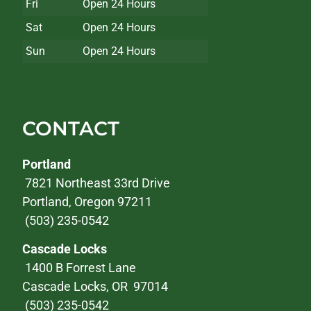
Fri
Open 24 Hours
Sat
Open 24 Hours
Sun
Open 24 Hours
CONTACT
Portland
7821 Northeast 33rd Drive
Portland, Oregon 97211
(503) 235-0542
Cascade Locks
1400 B Forrest Lane
Cascade Locks, OR 97014
(503) 235-0542