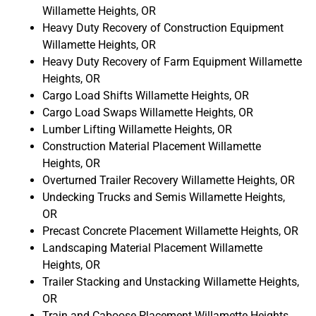
Willamette Heights, OR
Heavy Duty Recovery of Construction Equipment
Willamette Heights, OR
Heavy Duty Recovery of Farm Equipment Willamette
Heights, OR
Cargo Load Shifts Willamette Heights, OR
Cargo Load Swaps Willamette Heights, OR
Lumber Lifting Willamette Heights, OR
Construction Material Placement Willamette
Heights, OR
Overturned Trailer Recovery Willamette Heights, OR
Undecking Trucks and Semis Willamette Heights,
OR
Precast Concrete Placement Willamette Heights, OR
Landscaping Material Placement Willamette
Heights, OR
Trailer Stacking and Unstacking Willamette Heights,
OR
Train and Caboose Placement Willamette Heights,