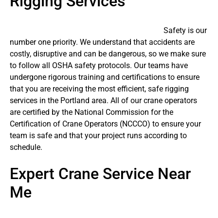
Rigging Services
Safety is our
number one priority. We understand that accidents are
costly, disruptive and can be dangerous, so we make sure
to follow all OSHA safety protocols. Our teams have
undergone rigorous training and certifications to ensure
that you are receiving the most efficient, safe rigging
services in the Portland area. All of our crane operators
are certified by the National Commission for the
Certification of Crane Operators (NCCCO) to ensure your
team is safe and that your project runs according to
schedule.
Expert Crane Service Near
Me