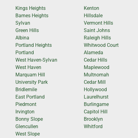
Kings Heights
Kenton
Barnes Heights
Hillsdale
Sylvan
Vermont Hills
Green Hills
Saint Johns
Albina
Raleigh Hills
Portland Heights
Whitwood Court
Portland
Alameda
West Haven-Sylvan
Cedar Hills
West Haven
Maplewood
Marquam Hill
Multnomah
University Park
Cedar Mill
Bridlemile
Hollywood
East Portland
Laurelhurst
Piedmont
Burlingame
Irvington
Capitol Hill
Bonny Slope
Brooklyn
Glencullen
Whitford
West Slope