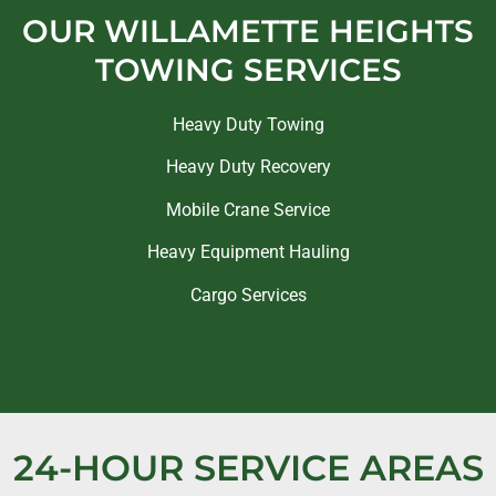
OUR WILLAMETTE HEIGHTS
TOWING SERVICES
Heavy Duty Towing
Heavy Duty Recovery
Mobile Crane Service
Heavy Equipment Hauling
Cargo Services
24-HOUR SERVICE AREAS