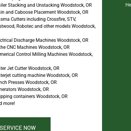
He
ailer Stacking and Unstacking Woodstock, OR
ain and Caboose Placement Woodstock, OR
sma Cutters including Crossfire, STV,
stwood, Robotec and other models Woodstock,
ectrical Discharge Machines Woodstock, OR
the CNC Machines Woodstock, OR
merical Control Milling Machines Woodstock,
ter Jet Cutter Woodstock, OR
terjet cutting machine Woodstock, OR
nch Presses Woodstock, OR
nerators Woodstock, OR
ipping containers Woodstock, OR
d more!
 SERVICE NOW