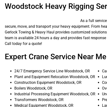
Woodstock Heavy Rigging Ser
As a full servic
secure, move, and transport your heavy equipment. From heavy
Gerlock Towing & Heavy Haul provides customized solutions f
team is available 24 hours a day and provides fast response
Call today for a quote!
Expert Crane Service Near Me
24/7 Emergency Service Line Woodstock, OR
Ca
Plant and Equipment Relocation Woodstock, OR
Lu
Construction Equipment Woodstock, OR
Co
Boilers Woodstock, OR
Ov
Industrial Processing Equipment Woodstock, OR
Un
Transformers Woodstock, OR
Pr
Medical Equipment Woodstock, OR
La