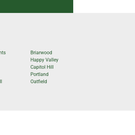
hts
Briarwood
Happy Valley
Capitol Hill
Portland
l
Oatfield