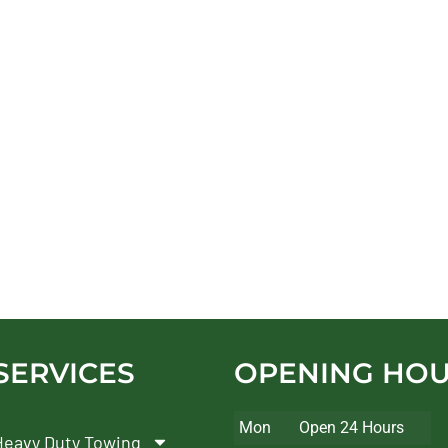
SERVICES
OPENING HO
Mon
Open 24 Hours
Heavy Duty Towing