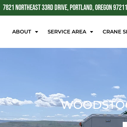
7821 NORTHEAST 33RD DRIVE, PORTLAND, OREGON 9721
ABOUT
SERVICE AREA
CRANE S
WOODSTOC