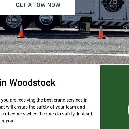
GET A TOW NOW
e in Woodstock
you are receiving the best crane services in
hat will ensure the safety of your team and
 cut corners when it comes to safety. Instead,
for you!