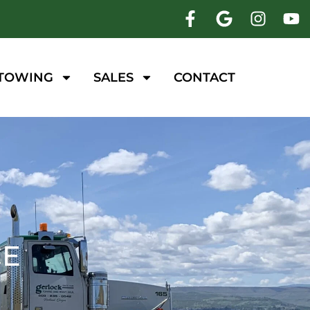
 TOWING
SALES
CONTACT
CE