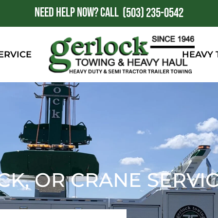
NEED HELP NOW?
CALL
1
(503) 235-0542
ERVICE
HEAVY
K, OR CRANE SERVI