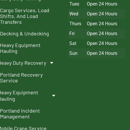
Tues
Open 24 Hours
Cargo Services, Load
Wed
Open 24 Hours
Shifts, And Load
Transfers
Thurs
Open 24 Hours
Decking & Undecking
Fri
Open 24 Hours
Sat
Open 24 Hours
Heavy Equipment
Hauling
Sun
Open 24 Hours
Heavy Duty Recovery
Portland Recovery
Service
Heavy Equipment
Hauling
Portland Incident
Management
Mobile Crane Service