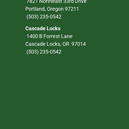
7821 Northeast 33rd Drive
Portland, Oregon 97211
(503) 235-0542
Cascade Locks
1400 B Forrest Lane
Cascade Locks, OR 97014
(503) 235-0542