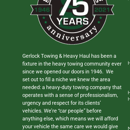
Gerlock Towing & Heavy Haul has been a
fixture in the heavy towing community ever
since we opened our doors in 1946. We
set out to fill a niche we knew the area
needed: a heavy-duty towing company that
operates with a sense of professionalism,
urgency and respect for its clients’
vehicles. We’re “car people” before
anything else, which means we will afford
your vehicle the same care we would give