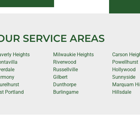
OUR SERVICE AREAS
verly Heights
Milwaukie Heights
Carson Heig
ntavilla
Riverwood
Powellhurst
verdale
Russellville
Hollywood
rmony
Gilbert
Sunnyside
urelhurst
Dunthorpe
Marquam Hil
st Portland
Burlingame
Hillsdale