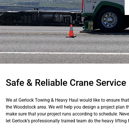
Safe & Reliable Crane Servic
We at Gerlock Towing & Heavy Haul would like to ensure that 
the Woodstock area. We will help you design a project plan t
make sure that your project runs according to schedule. Never
let Gerlock’s professionally trained team do the heavy lifting 