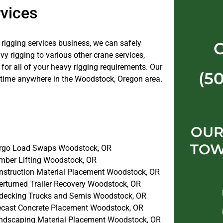
vices
e rigging services business, we can safely
 rigging to various other crane services,
or all of your heavy rigging requirements. Our
(5
 time anywhere in the Woodstock, Oregon area.
OUR
TOW
rgo Load Swaps Woodstock, OR
mber Lifting Woodstock, OR
nstruction Material Placement Woodstock, OR
erturned Trailer Recovery Woodstock, OR
decking Trucks and Semis Woodstock, OR
ecast Concrete Placement Woodstock, OR
ndscaping Material Placement Woodstock, OR