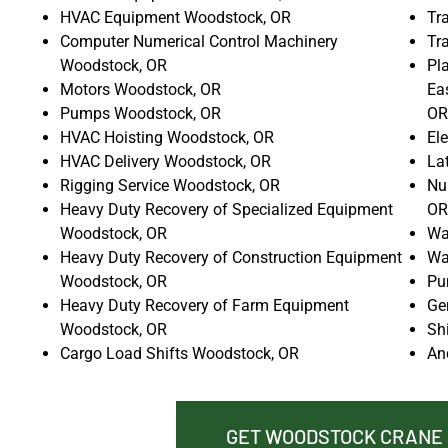
HVAC Equipment Woodstock, OR
Tr
Computer Numerical Control Machinery
Tr
Woodstock, OR
Pla
Motors Woodstock, OR
Ea
Pumps Woodstock, OR
OR
HVAC Hoisting Woodstock, OR
El
HVAC Delivery Woodstock, OR
La
Rigging Service Woodstock, OR
Nu
Heavy Duty Recovery of Specialized Equipment
OR
Woodstock, OR
Wa
Heavy Duty Recovery of Construction Equipment
Wa
Woodstock, OR
Pu
Heavy Duty Recovery of Farm Equipment
Ge
Woodstock, OR
Sh
Cargo Load Shifts Woodstock, OR
An
GET WOODSTOCK CRANE