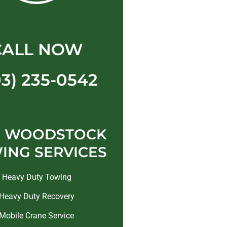
CALL NOW
03) 235-0542
 WOODSTOCK
ING SERVICES
Heavy Duty Towing
Heavy Duty Recovery
Mobile Crane Service