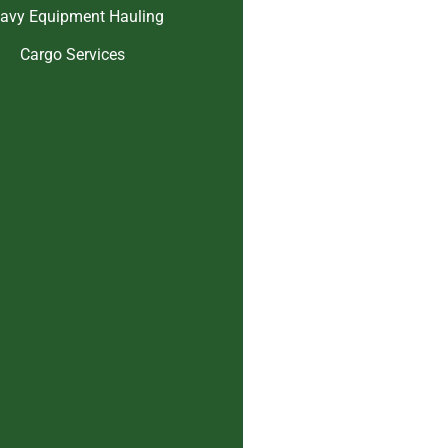
avy Equipment Hauling
Cargo Services