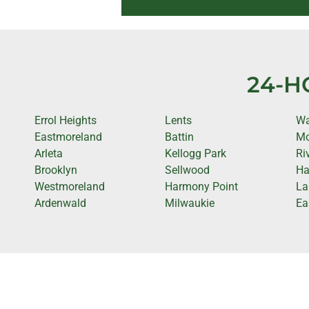
24-H
Errol Heights
Lents
Wa
Eastmoreland
Battin
Mo
Arleta
Kellogg Park
Ri
Brooklyn
Sellwood
Ha
Westmoreland
Harmony Point
La
Ardenwald
Milwaukie
Ea