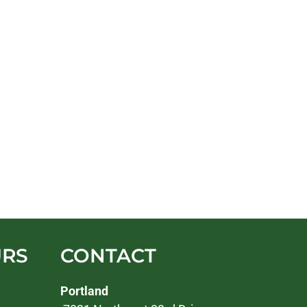
URS
CONTACT
Portland