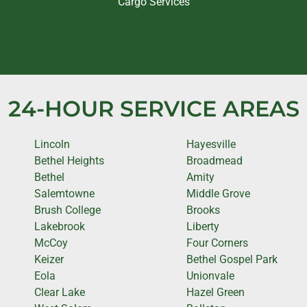
Cargo Services
24-HOUR SERVICE AREAS
Lincoln
Hayesville
Bethel Heights
Broadmead
Bethel
Amity
Salemtowne
Middle Grove
Brush College
Brooks
Lakebrook
Liberty
McCoy
Four Corners
Keizer
Bethel Gospel Park
Eola
Unionvale
Clear Lake
Hazel Green