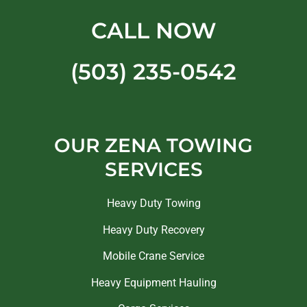
CALL NOW
(503) 235-0542
OUR ZENA TOWING
SERVICES
Heavy Duty Towing
Heavy Duty Recovery
Mobile Crane Service
Heavy Equipment Hauling