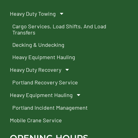
Heavy Duty Towing
Cargo Services, Load Shifts, And Load
Transfers
Decking & Undecking
Heavy Equipment Hauling
Heavy Duty Recovery
Portland Recovery Service
Heavy Equipment Hauling
Portland Incident Management
Mobile Crane Service
OPENING HOURS