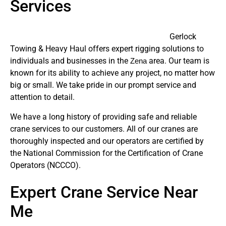
Services
Gerlock
Towing & Heavy Haul offers expert rigging solutions to
individuals and businesses in the
area. Our team is
Zena
known for its ability to achieve any project, no matter how
big or small. We take pride in our prompt service and
attention to detail.
We have a long history of providing safe and reliable
crane services to our customers. All of our cranes are
thoroughly inspected and our operators are certified by
the National Commission for the Certification of Crane
Operators (NCCCO).
Expert Crane Service Near
Me