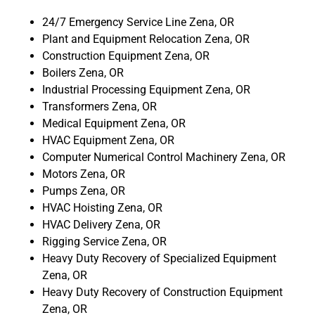
24/7 Emergency Service Line Zena, OR
Plant and Equipment Relocation Zena, OR
Construction Equipment Zena, OR
Boilers Zena, OR
Industrial Processing Equipment Zena, OR
Transformers Zena, OR
Medical Equipment Zena, OR
HVAC Equipment Zena, OR
Computer Numerical Control Machinery Zena, OR
Motors Zena, OR
Pumps Zena, OR
HVAC Hoisting Zena, OR
HVAC Delivery Zena, OR
Rigging Service Zena, OR
Heavy Duty Recovery of Specialized Equipment
Zena, OR
Heavy Duty Recovery of Construction Equipment
Zena, OR