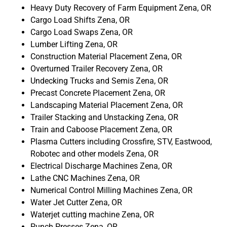
Heavy Duty Recovery of Farm Equipment Zena, OR
Cargo Load Shifts Zena, OR
Cargo Load Swaps Zena, OR
Lumber Lifting Zena, OR
Construction Material Placement Zena, OR
Overturned Trailer Recovery Zena, OR
Undecking Trucks and Semis Zena, OR
Precast Concrete Placement Zena, OR
Landscaping Material Placement Zena, OR
Trailer Stacking and Unstacking Zena, OR
Train and Caboose Placement Zena, OR
Plasma Cutters including Crossfire, STV, Eastwood,
Robotec and other models Zena, OR
Electrical Discharge Machines Zena, OR
Lathe CNC Machines Zena, OR
Numerical Control Milling Machines Zena, OR
Water Jet Cutter Zena, OR
Waterjet cutting machine Zena, OR
Punch Presses Zena, OR