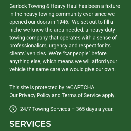
Gerlock Towing & Heavy Haul has been a fixture
in the heavy towing community ever since we
opened our doors in 1946. We set out to fill a
niche we knew the area needed: a heavy-duty
towing company that operates with a sense of
professionalism, urgency and respect for its
clients’ vehicles. We’re “car people” before
anything else, which means we will afford your
vehicle the same care we would give our own.
This site is protected by reCAPTCHA.
Our
Privacy Policy
and
Terms of Service
apply.
24/7 Towing Services – 365 days a year.
SERVICES