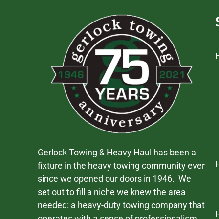
Gerlock Towing & Heavy Haul has been a
fixture in the heavy towing community ever
since we opened our doors in 1946. We
set out to fill a niche we knew the area
needed: a heavy-duty towing company that
operates with a sense of professionalism,