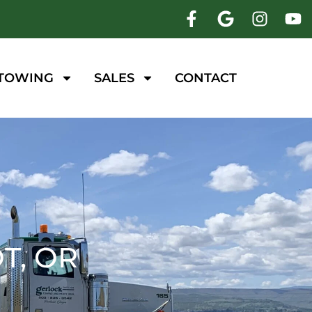
 TOWING
SALES
CONTACT
T, OR