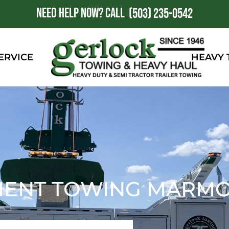
NEED HELP NOW?
CALL
1
(503) 235-0542
ERVICE
HEAVY
MENT TOWING MARMO