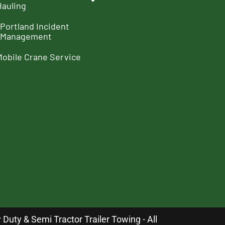
Hauling
Portland Incident
Management
Mobile Crane Service
uty & Semi Tractor Trailer Towing - All