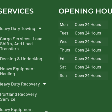
SERVICES
OPENING HO
Mon
Open 24 Hours
Heavy Duty Towing
Tues
Open 24 Hours
Cargo Services, Load
Wed
Open 24 Hours
Shifts, And Load
Transfers
Thurs
Open 24 Hours
Decking & Undecking
Fri
Open 24 Hours
Sat
Open 24 Hours
Heavy Equipment
Hauling
Sun
Open 24 Hours
Heavy Duty Recovery
Portland Recovery
Service
Heavy Equipment