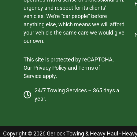
urgency and respect for its clients’
vehicles. We’re “car people” before
anything else, which means we will afford
your vehicle the same care we would give
our own.
This site is protected by reCAPTCHA.
Our
Privacy Policy
and
Terms of
Service
apply.
24/7 Towing Services – 365 days a
year.
Copyright © 2026 Gerlock Towing & Heavy Haul - Heavy D