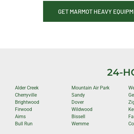
GET MARMOT HEAVY EQUIP
24-H
Alder Creek
Mountain Air Park
We
Cherryville
Sandy
Ge
Brightwood
Dover
Zi
Firwood
Wildwood
Ke
Aims
Bissell
Fa
Bull Run
Wemme
Cot