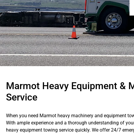
Marmot Heavy Equipment & M
Service
When you need Marmot heavy machinery and equipment towing
With ample experience and a thorough understanding of your 
heavy equipment towing service quickly. We offer 24/7 emer