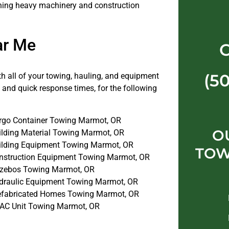
ything heavy machinery and construction
ar Me
(5
th all of your towing, hauling, and equipment
 and quick response times, for the following
rgo Container Towing Marmot, OR
O
ilding Material Towing Marmot, OR
ilding Equipment Towing Marmot, OR
TOW
nstruction Equipment Towing Marmot, OR
zebos Towing Marmot, OR
draulic Equipment Towing Marmot, OR
efabricated Homes Towing Marmot, OR
AC Unit Towing Marmot, OR