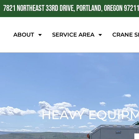
7821 NORTHEAST 33RD DRIVE, PORTLAND, OREGON 9721
ABOUT
SERVICE AREA
CRANE S
HEAVY EQUIP