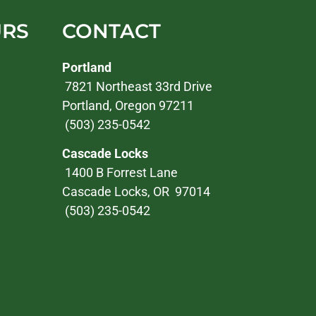
URS
CONTACT
Portland
7821 Northeast 33rd Drive
Portland, Oregon 97211
(503) 235-0542
Cascade Locks
1400 B Forrest Lane
Cascade Locks, OR 97014
(503) 235-0542