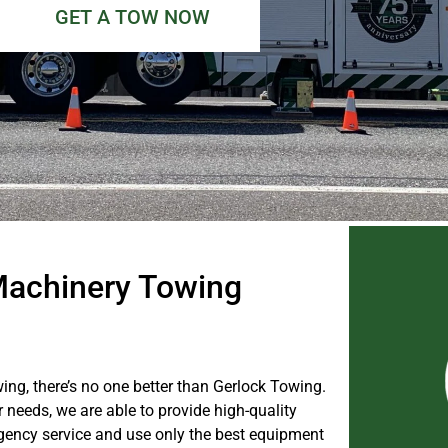
GET A TOW NOW
achinery Towing
, there’s no one better than Gerlock Towing.
needs, we are able to provide high-quality
gency service and use only the best equipment