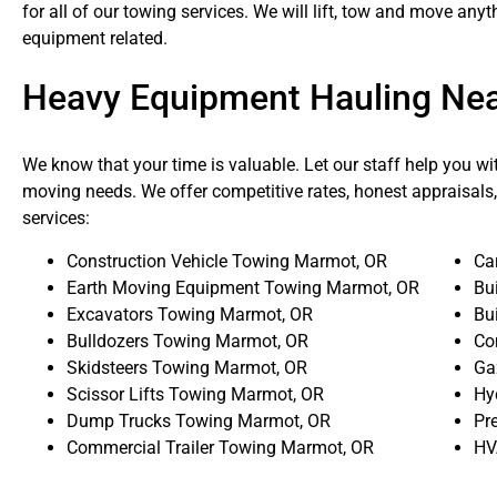
for all of our towing services. We will lift, tow and move an
equipment related.
Heavy Equipment Hauling Ne
We know that your time is valuable. Let our staff help you wi
moving needs. We offer competitive rates, honest appraisals,
services:
Construction Vehicle Towing Marmot, OR
Ca
Earth Moving Equipment Towing Marmot, OR
Bu
Excavators Towing Marmot, OR
Bu
Bulldozers Towing Marmot, OR
Co
Skidsteers Towing Marmot, OR
Ga
Scissor Lifts Towing Marmot, OR
Hy
Dump Trucks Towing Marmot, OR
Pr
Commercial Trailer Towing Marmot, OR
HV