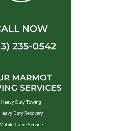
CALL NOW
03) 235-0542
UR MARMOT
ING SERVICES
Heavy Duty Towing
Heavy Duty Recovery
Mobile Crane Service