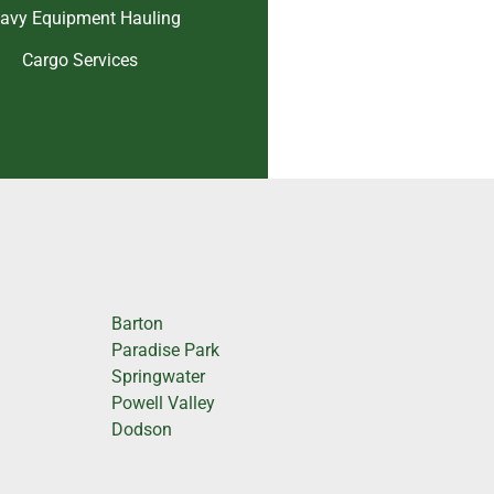
avy Equipment Hauling
Cargo Services
Barton
Paradise Park
Springwater
Powell Valley
Dodson