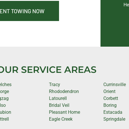
He
MENT TOWING NOW
OUR SERVICE AREAS
lches
Tracy
Currinsville
orge
Rhododendron
Orient
gzag
Latourell
Corbett
lso
Bridal Veil
Boring
ubion
Pleasant Home
Estacada
trell
Eagle Creek
Springdale