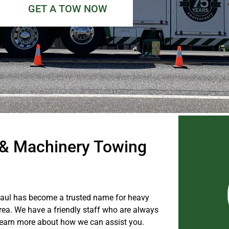
GET A TOW NOW
& Machinery Towing
Haul has become a trusted name for heavy
a. We have a friendly staff who are always
o learn more about how we can assist you.