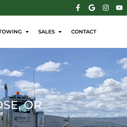
 TOWING
SALES
CONTACT
SE, OR