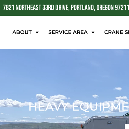
7821 NORTHEAST 33RD DRIVE, PORTLAND, OREGON 9721
ABOUT
SERVICE AREA
CRANE S
HEAVY EQUIPME