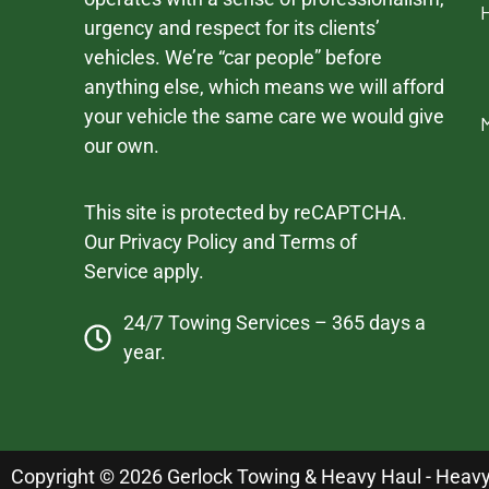
urgency and respect for its clients’
vehicles. We’re “car people” before
anything else, which means we will afford
your vehicle the same care we would give
our own.
This site is protected by reCAPTCHA.
Our
Privacy Policy
and
Terms of
Service
apply.
24/7 Towing Services – 365 days a
year.
Copyright © 2026 Gerlock Towing & Heavy Haul - Heavy D