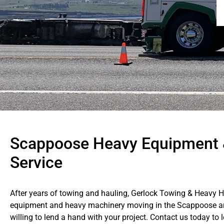
Scappoose Heavy Equipment 
Service
After years of towing and hauling, Gerlock Towing & Heavy 
equipment and heavy machinery moving in the Scappoose are
willing to lend a hand with your project. Contact us today t