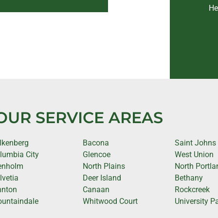
He
OUR SERVICE AREAS
lkenberg
Bacona
Saint Johns
lumbia City
Glencoe
West Union
enholm
North Plains
North Portla
lvetia
Deer Island
Bethany
nnton
Canaan
Rockcreek
untaindale
Whitwood Court
University P