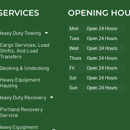
SERVICES
OPENING HO
Mon
Open 24 Hours
Heavy Duty Towing
Tues
Open 24 Hours
Cargo Services, Load
Wed
Open 24 Hours
Shifts, And Load
Transfers
Thurs
Open 24 Hours
Decking & Undecking
Fri
Open 24 Hours
Sat
Open 24 Hours
Heavy Equipment
Hauling
Sun
Open 24 Hours
Heavy Duty Recovery
Portland Recovery
Service
Heavy Equipment