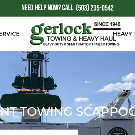
NEED HELP NOW?
CALL
1
(503) 235-0542
ERVICE
HEAVY
NT TOWING SCAPPOO