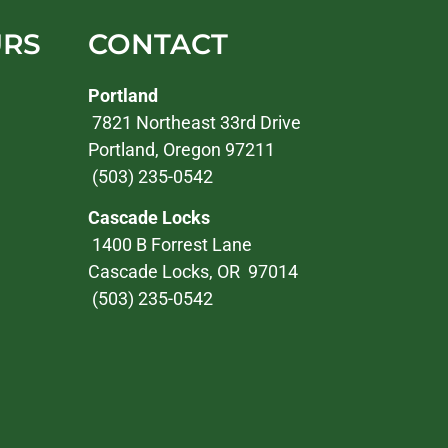
URS
CONTACT
Portland
7821 Northeast 33rd Drive
Portland, Oregon 97211
(503) 235-0542
Cascade Locks
1400 B Forrest Lane
Cascade Locks, OR 97014
(503) 235-0542