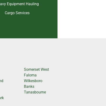
avy Equipment Hauling
Cargo Services
Somerset West
Faloma
nd
Wilkesboro
Banks
Tanasbourne
ark