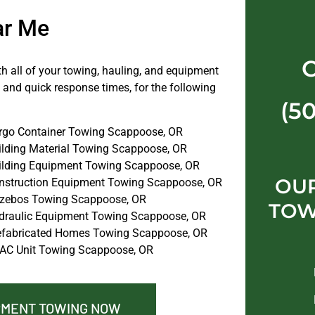
ar Me
th all of your towing, hauling, and equipment
 and quick response times, for the following
(5
rgo Container Towing Scappoose, OR
ilding Material Towing Scappoose, OR
ilding Equipment Towing Scappoose, OR
OU
nstruction Equipment Towing Scappoose, OR
zebos Towing Scappoose, OR
TOW
draulic Equipment Towing Scappoose, OR
efabricated Homes Towing Scappoose, OR
AC Unit Towing Scappoose, OR
PMENT TOWING NOW