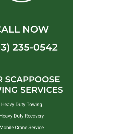
CALL NOW
03) 235-0542
R SCAPPOOSE
ING SERVICES
Heavy Duty Towing
Heavy Duty Recovery
Mobile Crane Service