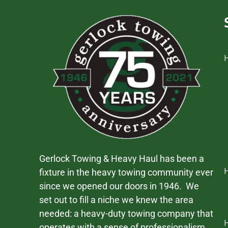
Gerlock Towing & Heavy Haul has been a
fixture in the heavy towing community ever
since we opened our doors in 1946. We
set out to fill a niche we knew the area
needed: a heavy-duty towing company that
operates with a sense of professionalism,