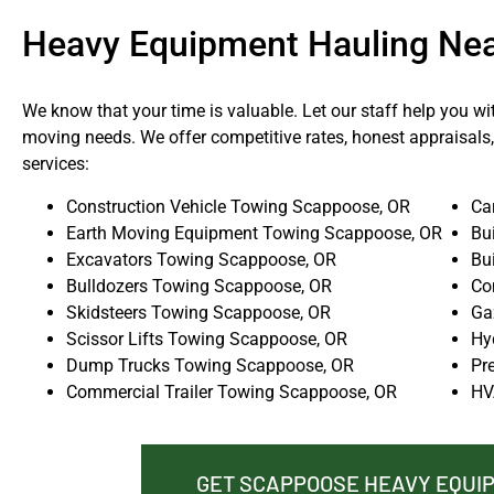
Heavy Equipment Hauling Ne
We know that your time is valuable. Let our staff help you wi
moving needs. We offer competitive rates, honest appraisals,
services:
Construction Vehicle Towing Scappoose, OR
Ca
Earth Moving Equipment Towing Scappoose, OR
Bu
Excavators Towing Scappoose, OR
Bu
Bulldozers Towing Scappoose, OR
Co
Skidsteers Towing Scappoose, OR
Ga
Scissor Lifts Towing Scappoose, OR
Hy
Dump Trucks Towing Scappoose, OR
Pr
Commercial Trailer Towing Scappoose, OR
HV
GET SCAPPOOSE HEAVY EQUI