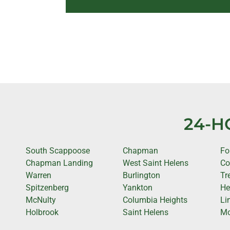
24-H
South Scappoose
Chapman
Fo
Chapman Landing
West Saint Helens
Co
Warren
Burlington
Tr
Spitzenberg
Yankton
He
McNulty
Columbia Heights
Li
Holbrook
Saint Helens
Mo