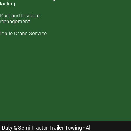
Hauling
Portland Incident
Management
Mobile Crane Service
uty & Semi Tractor Trailer Towing - All