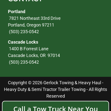
Portland
7821 Northeast 33rd Drive
Portland, Oregon 97211
(503) 235-0542
Cascade Locks
1400 B Forrest Lane
Cascade Locks, OR 97014
(503) 235-0542
Copyright © 2026 Gerlock Towing & Heavy Haul -
Heavy Duty & Semi Tractor Trailer Towing - All Rights
Reserved
Call a Tow Truck Near You