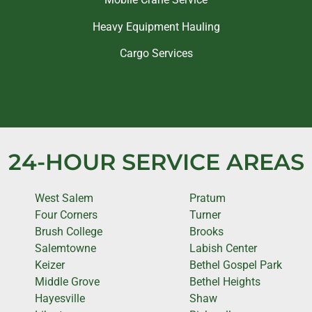
Heavy Equipment Hauling
Cargo Services
24-HOUR SERVICE AREAS
West Salem
Pratum
Four Corners
Turner
Brush College
Brooks
Salemtowne
Labish Center
Keizer
Bethel Gospel Park
Middle Grove
Bethel Heights
Hayesville
Shaw