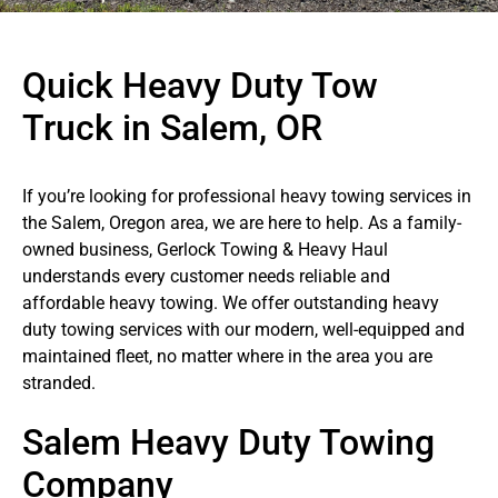
Quick Heavy Duty Tow
Truck in Salem, OR
If you’re looking for professional heavy towing services in
the Salem, Oregon area, we are here to help. As a family-
owned business, Gerlock Towing & Heavy Haul
understands every customer needs reliable and
affordable heavy towing. We offer outstanding heavy
duty towing services with our modern, well-equipped and
maintained fleet, no matter where in the area you are
stranded.
Salem Heavy Duty Towing
Company