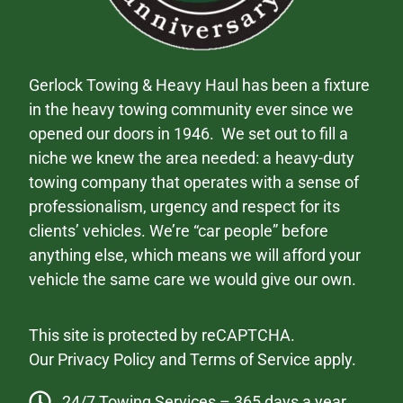
Gerlock Towing & Heavy Haul has been a fixture
in the heavy towing community ever since we
opened our doors in 1946. We set out to fill a
niche we knew the area needed: a heavy-duty
towing company that operates with a sense of
professionalism, urgency and respect for its
clients’ vehicles. We’re “car people” before
anything else, which means we will afford your
vehicle the same care we would give our own.
This site is protected by reCAPTCHA.
Our
Privacy Policy
and
Terms of Service
apply.
24/7 Towing Services – 365 days a year.