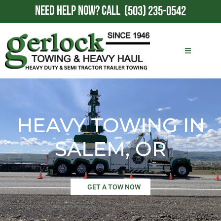
NEED HELP NOW?
CALL
(503) 235-0542
HEAVY TOWING IN
SALEM, OR
GET A TOW NOW