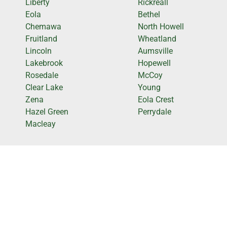
Liberty
Rickreall
Eola
Bethel
Chemawa
North Howell
Fruitland
Wheatland
Lincoln
Aumsville
Lakebrook
Hopewell
Rosedale
McCoy
Clear Lake
Young
Zena
Eola Crest
Hazel Green
Perrydale
Macleay