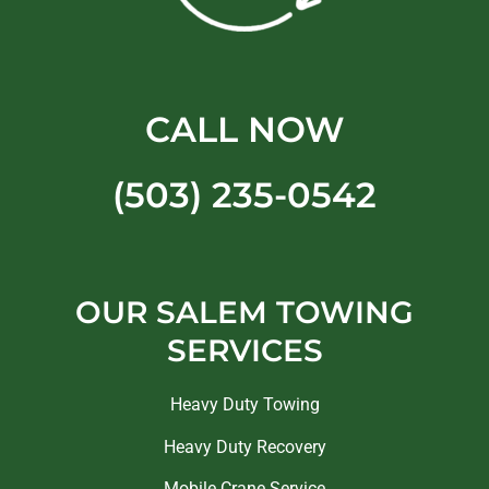
CALL NOW
(503) 235-0542
OUR SALEM TOWING
SERVICES
Heavy Duty Towing
Heavy Duty Recovery
Mobile Crane Service