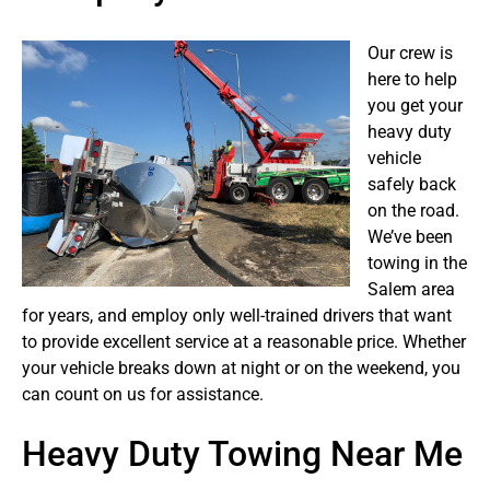
Our crew is
here to help
you get your
heavy duty
vehicle
safely back
on the road.
We’ve been
towing in the
Salem area
for years, and employ only well-trained drivers that want
to provide excellent service at a reasonable price. Whether
your vehicle breaks down at night or on the weekend, you
can count on us for assistance.
Heavy Duty Towing Near Me