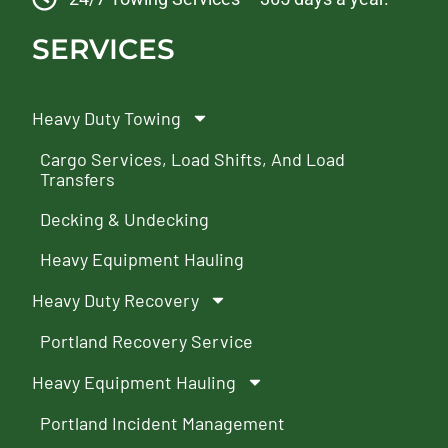
SERVICES
Heavy Duty Towing
Cargo Services, Load Shifts, And Load
Transfers
Decking & Undecking
Heavy Equipment Hauling
Heavy Duty Recovery
Portland Recovery Service
Heavy Equipment Hauling
Portland Incident Management