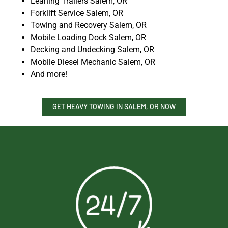
Leaning Trailers Salem, OR
Forklift Service Salem, OR
Towing and Recovery Salem, OR
Mobile Loading Dock Salem, OR
Decking and Undecking Salem, OR
Mobile Diesel Mechanic Salem, OR
And more!
GET HEAVY TOWING IN SALEM, OR NOW