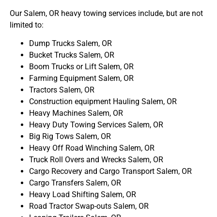
Our Salem, OR heavy towing services include, but are not
limited to:
Dump Trucks Salem, OR
Bucket Trucks Salem, OR
Boom Trucks or Lift Salem, OR
Farming Equipment Salem, OR
Tractors Salem, OR
Construction equipment Hauling Salem, OR
Heavy Machines Salem, OR
Heavy Duty Towing Services Salem, OR
Big Rig Tows Salem, OR
Heavy Off Road Winching Salem, OR
Truck Roll Overs and Wrecks Salem, OR
Cargo Recovery and Cargo Transport Salem, OR
Cargo Transfers Salem, OR
Heavy Load Shifting Salem, OR
Road Tractor Swap-outs Salem, OR