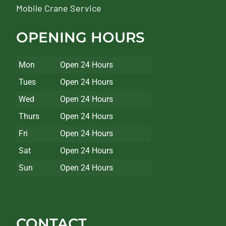
Mobile Crane Service
OPENING HOURS
Mon
Open 24 Hours
Tues
Open 24 Hours
Wed
Open 24 Hours
Thurs
Open 24 Hours
Fri
Open 24 Hours
Sat
Open 24 Hours
Sun
Open 24 Hours
CONTACT