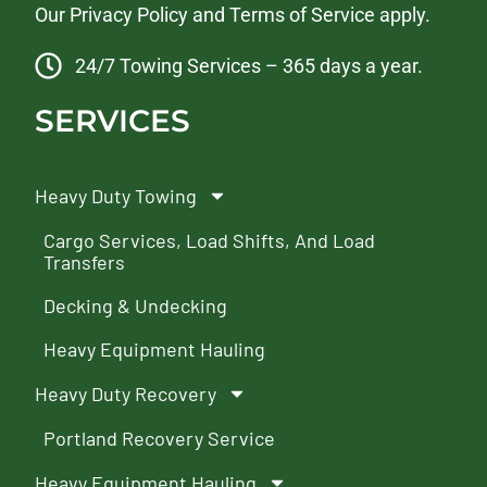
Our
Privacy Policy
and
Terms of Service
apply.
24/7 Towing Services – 365 days a year.
SERVICES
Heavy Duty Towing
Cargo Services, Load Shifts, And Load
Transfers
Decking & Undecking
Heavy Equipment Hauling
Heavy Duty Recovery
Portland Recovery Service
Heavy Equipment Hauling