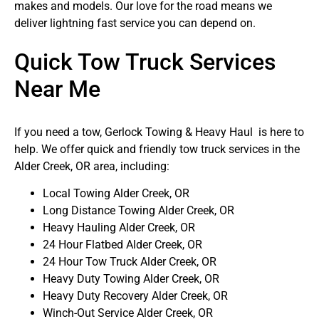
makes and models. Our love for the road means we
deliver lightning fast service you can depend on.
Quick Tow Truck Services
Near Me
If you need a tow, Gerlock Towing & Heavy Haul is here to
help. We offer quick and friendly tow truck services in the
Alder Creek, OR area, including:
Local Towing Alder Creek, OR
Long Distance Towing Alder Creek, OR
Heavy Hauling Alder Creek, OR
24 Hour Flatbed Alder Creek, OR
24 Hour Tow Truck Alder Creek, OR
Heavy Duty Towing Alder Creek, OR
Heavy Duty Recovery Alder Creek, OR
Winch-Out Service Alder Creek, OR