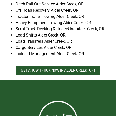
Ditch Pull-Out Service Alder Creek, OR
Off Road Recovery Alder Creek, OR
Tractor Trailer Towing Alder Creek, OR
Heavy Equipment Towing Alder Creek, OR
Semi Truck Decking & Undecking Alder Creek, OR
Load Shifts Alder Creek, OR
Load Transfers Alder Creek, OR
Cargo Services Alder Creek, OR
Incident Management Alder Creek, OR
GET A TOW TRUCK NOW IN ALDER CREEK, OR!