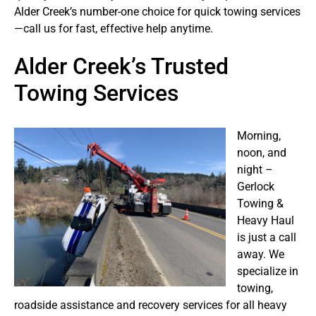
Alder Creek’s number-one choice for quick towing services
—call us for fast, effective help anytime.
Alder Creek’s Trusted
Towing Services
Morning,
noon, and
night –
Gerlock
Towing &
Heavy Haul
is just a call
away. We
specialize in
towing,
roadside assistance and recovery services for all heavy