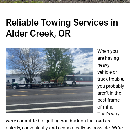
Reliable Towing Services in
Alder Creek, OR
When you
are having
heavy
vehicle or
truck trouble,
you probably
aren’t in the
best frame
of mind.
That’s why
we’re committed to getting you back on the road as
quickly, conveniently and economically as possible. We’re