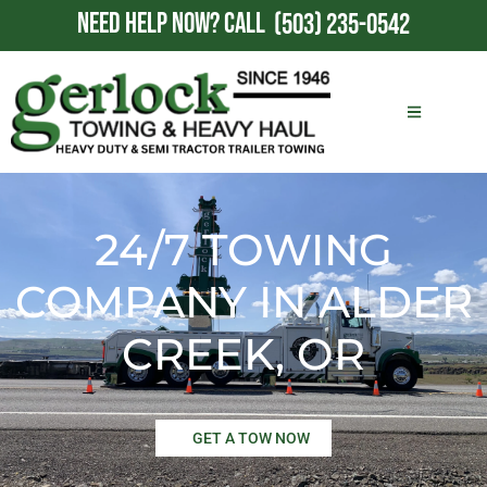
NEED HELP NOW?
CALL
(503) 235-0542
24/7 TOWING
COMPANY IN ALDER
CREEK, OR
GET A TOW NOW