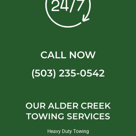
CALL NOW
(503) 235-0542
OUR ALDER CREEK
TOWING SERVICES
Heavy Duty Towing