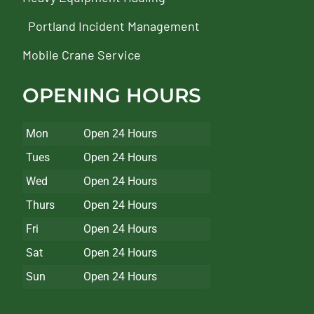
Portland Incident Management
Mobile Crane Service
OPENING HOURS
Mon
Open 24 Hours
Tues
Open 24 Hours
Wed
Open 24 Hours
Thurs
Open 24 Hours
Fri
Open 24 Hours
Sat
Open 24 Hours
Sun
Open 24 Hours