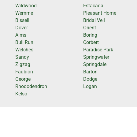
Wildwood
Estacada
Wemme
Pleasant Home
Bissell
Bridal Veil
Dover
Orient
Aims
Boring
Bull Run
Corbett
Welches
Paradise Park
Sandy
Springwater
Zigzag
Springdale
Faubion
Barton
George
Dodge
Rhododendron
Logan
Kelso