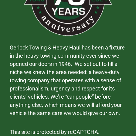
Gerlock Towing & Heavy Haul has been a fixture
in the heavy towing community ever since we
opened our doors in 1946. We set out to fill a
niche we knew the area needed: a heavy-duty
towing company that operates with a sense of
professionalism, urgency and respect for its
clients’ vehicles. We’re “car people” before
anything else, which means we will afford your
vehicle the same care we would give our own.
This site is protected by reCAPTCHA.