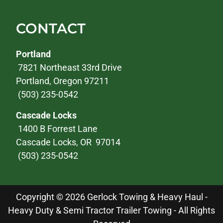
CONTACT
Portland
7821 Northeast 33rd Drive
Portland, Oregon 97211
(503) 235-0542
Cascade Locks
1400 B Forrest Lane
Cascade Locks, OR 97014
(503) 235-0542
Copyright © 2026 Gerlock Towing & Heavy Haul -
Heavy Duty & Semi Tractor Trailer Towing - All Rights