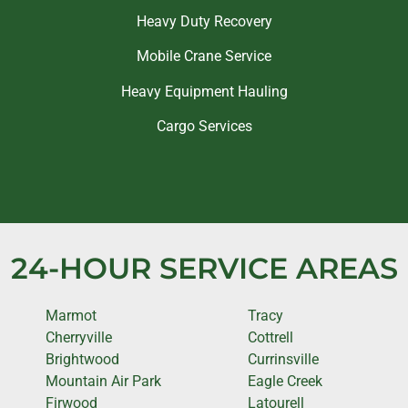
Heavy Duty Recovery
Mobile Crane Service
Heavy Equipment Hauling
Cargo Services
24-HOUR SERVICE AREAS
Marmot
Tracy
Cherryville
Cottrell
Brightwood
Currinsville
Mountain Air Park
Eagle Creek
Firwood
Latourell