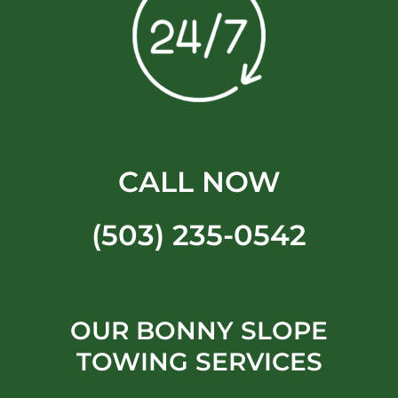
CALL NOW
(503) 235-0542
OUR BONNY SLOPE
TOWING SERVICES