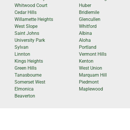
Whitwood Court
Huber
Cedar Hills
Bridlemile
Willamette Heights
Glencullen
West Slope
Whitford
Saint Johns
Albina
University Park
Aloha
Sylvan
Portland
Linnton
Vermont Hills
Kings Heights
Kenton
Green Hills
West Union
Tanasbourne
Marquam Hill
Somerset West
Piedmont
Elmonica
Maplewood
Beaverton