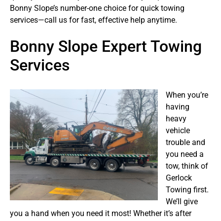
Bonny Slope’s number-one choice for quick towing
services—call us for fast, effective help anytime.
Bonny Slope Expert Towing
Services
When you’re
having
heavy
vehicle
trouble and
you need a
tow, think of
Gerlock
Towing first.
We’ll give
you a hand when you need it most! Whether it’s after