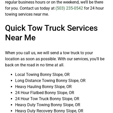
regular business hours or on the weekend, we’ll be there
for you. Contact us today at
(503) 235-0542
for 24 hour
towing services near me.
Quick Tow Truck Services
Near Me
When you call us, we will send a tow truck to your
location as soon as possible. With our services, you’ll be
back on the road in no time at all.
Local Towing Bonny Slope, OR
Long Distance Towing Bonny Slope, OR
Heavy Hauling Bonny Slope, OR
24 Hour Flatbed Bonny Slope, OR
24 Hour Tow Truck Bonny Slope, OR
Heavy Duty Towing Bonny Slope, OR
Heavy Duty Recovery Bonny Slope, OR