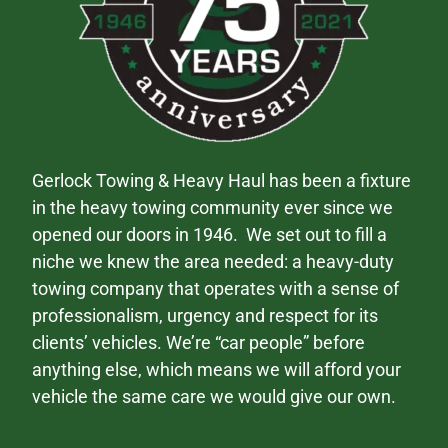
Gerlock Towing & Heavy Haul has been a fixture
in the heavy towing community ever since we
opened our doors in 1946. We set out to fill a
niche we knew the area needed: a heavy-duty
towing company that operates with a sense of
professionalism, urgency and respect for its
clients’ vehicles. We’re “car people” before
anything else, which means we will afford your
vehicle the same care we would give our own.