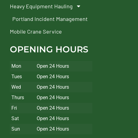
Heavy Equipment Hauling
Portland Incident Management
Mobile Crane Service
OPENING HOURS
Mon
Open 24 Hours
Tues
Open 24 Hours
Wed
Open 24 Hours
Thurs
Open 24 Hours
Fri
Open 24 Hours
Sat
Open 24 Hours
Sun
Open 24 Hours