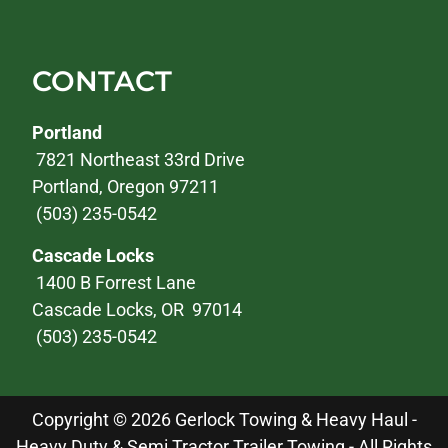
CONTACT
Portland
7821 Northeast 33rd Drive
Portland, Oregon 97211
(503) 235-0542
Cascade Locks
1400 B Forrest Lane
Cascade Locks, OR 97014
(503) 235-0542
Copyright © 2026 Gerlock Towing & Heavy Haul -
Heavy Duty & Semi Tractor Trailer Towing - All Rights