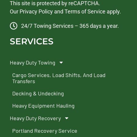
This site is protected by reCAPTCHA.
Our
Privacy Policy
and
Terms of Service
apply.
24/7 Towing Services – 365 days a year.
SERVICES
Heavy Duty Towing
Cargo Services, Load Shifts, And Load
Transfers
Decking & Undecking
Heavy Equipment Hauling
Heavy Duty Recovery
Portland Recovery Service