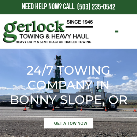
NEED HELP NOW?
CALL
(503) 235-0542
24/7 TOWING
COMPANY IN
BONNY SLOPE, OR
GET A TOW NOW