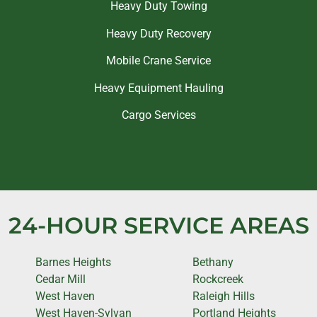
Heavy Duty Towing
Heavy Duty Recovery
Mobile Crane Service
Heavy Equipment Hauling
Cargo Services
24-HOUR SERVICE AREAS
Barnes Heights
Bethany
Cedar Mill
Rockcreek
West Haven
Raleigh Hills
West Haven-Sylvan
Portland Heights