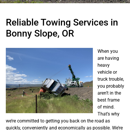
Reliable Towing Services in
Bonny Slope, OR
When you
are having
heavy
vehicle or
truck trouble,
you probably
aren’t in the
best frame
of mind.
That’s why
we’re committed to getting you back on the road as
quickly, conveniently and economically as possible. We’re