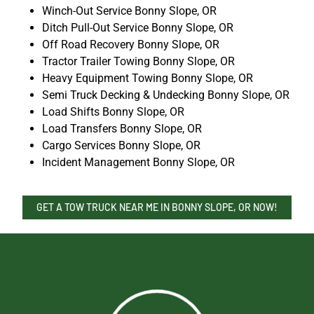
Winch-Out Service Bonny Slope, OR
Ditch Pull-Out Service Bonny Slope, OR
Off Road Recovery Bonny Slope, OR
Tractor Trailer Towing Bonny Slope, OR
Heavy Equipment Towing Bonny Slope, OR
Semi Truck Decking & Undecking Bonny Slope, OR
Load Shifts Bonny Slope, OR
Load Transfers Bonny Slope, OR
Cargo Services Bonny Slope, OR
Incident Management Bonny Slope, OR
GET A TOW TRUCK NEAR ME IN BONNY SLOPE, OR NOW!