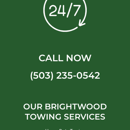
CALL NOW
(503) 235-0542
OUR BRIGHTWOOD
TOWING SERVICES