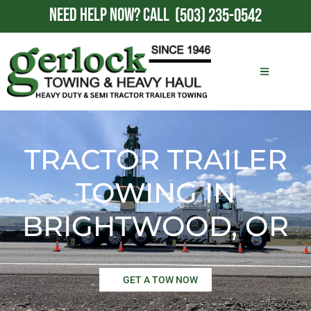
NEED HELP NOW?
CALL
(503) 235-0542
TRACTOR TRAILER
TOWING IN
BRIGHTWOOD, OR
GET A TOW NOW