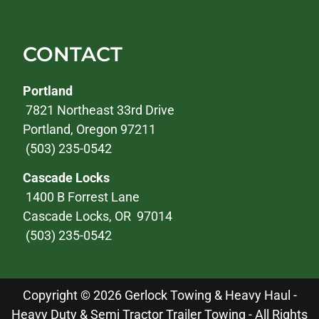
CONTACT
Portland
7821 Northeast 33rd Drive
Portland, Oregon 97211
(503) 235-0542
Cascade Locks
1400 B Forrest Lane
Cascade Locks, OR 97014
(503) 235-0542
Copyright © 2026 Gerlock Towing & Heavy Haul -
Heavy Duty & Semi Tractor Trailer Towing - All Rights