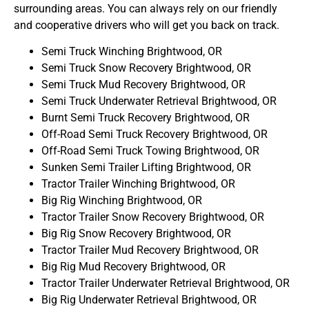
surrounding areas. You can always rely on our friendly
and cooperative drivers who will get you back on track.
Semi Truck Winching Brightwood, OR
Semi Truck Snow Recovery Brightwood, OR
Semi Truck Mud Recovery Brightwood, OR
Semi Truck Underwater Retrieval Brightwood, OR
Burnt Semi Truck Recovery Brightwood, OR
Off-Road Semi Truck Recovery Brightwood, OR
Off-Road Semi Truck Towing Brightwood, OR
Sunken Semi Trailer Lifting Brightwood, OR
Tractor Trailer Winching Brightwood, OR
Big Rig Winching Brightwood, OR
Tractor Trailer Snow Recovery Brightwood, OR
Big Rig Snow Recovery Brightwood, OR
Tractor Trailer Mud Recovery Brightwood, OR
Big Rig Mud Recovery Brightwood, OR
Tractor Trailer Underwater Retrieval Brightwood, OR
Big Rig Underwater Retrieval Brightwood, OR