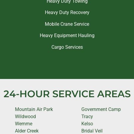
Heavy Duty Towing
Heavy Duty Recovery
Mobile Crane Service
Heavy Equipment Hauling
Cargo Services
24-HOUR SERVICE AREAS
Mountain Air Park
Government Camp
Wildwood
Tracy
Wemme
Kelso
Alder Creek
Bridal Veil