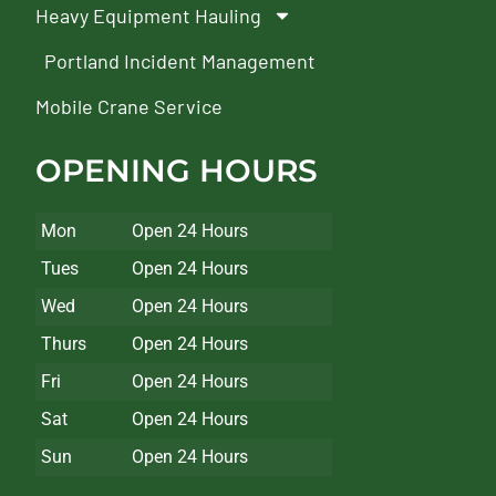
Heavy Equipment Hauling
Portland Incident Management
Mobile Crane Service
OPENING HOURS
Mon
Open 24 Hours
Tues
Open 24 Hours
Wed
Open 24 Hours
Thurs
Open 24 Hours
Fri
Open 24 Hours
Sat
Open 24 Hours
Sun
Open 24 Hours