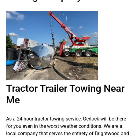
Tractor Trailer Towing Near
Me
As a 24 hour tractor towing service, Gerlock will be there
for you even in the worst weather conditions. We are a
local company that serves the entirety of Brightwood and