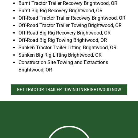
Burnt Tractor Trailer Recovery Brightwood, OR
Burnt Big Rig Recovery Brightwood, OR
Off-Road Tractor Trailer Recovery Brightwood, OR
Off-Road Tractor Trailer Towing Brightwood, OR
Off-Road Big Rig Recovery Brightwood, OR
Off-Road Big Rig Towing Brightwood, OR
Sunken Tractor Trailer Lifting Brightwood, OR
Sunken Big Rig Lifting Brightwood, OR
Construction Site Towing and Extractions
Brightwood, OR
GET TRACTOR TRAILER TOWING IN BRIGHTWOOD NOW