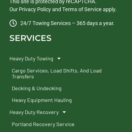
This site is protected by reCAPTCHA.
Our
Privacy Policy
and
Terms of Service
apply.
24/7 Towing Services – 365 days a year.
SERVICES
Heavy Duty Towing
Cargo Services, Load Shifts, And Load
Transfers
Decking & Undecking
Heavy Equipment Hauling
Heavy Duty Recovery
Portland Recovery Service