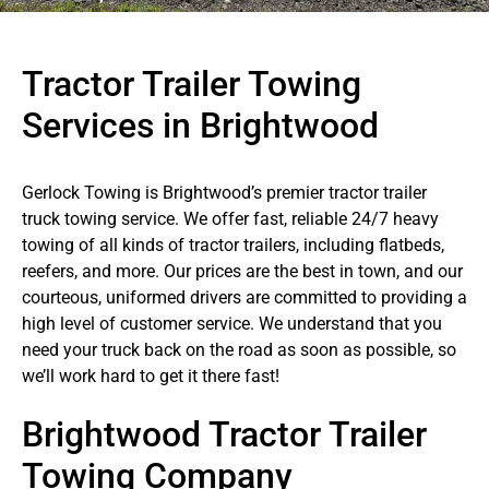
Tractor Trailer Towing
Services in Brightwood
Gerlock Towing is Brightwood’s premier tractor trailer
truck towing service. We offer fast, reliable 24/7 heavy
towing of all kinds of tractor trailers, including flatbeds,
reefers, and more. Our prices are the best in town, and our
courteous, uniformed drivers are committed to providing a
high level of customer service. We understand that you
need your truck back on the road as soon as possible, so
we’ll work hard to get it there fast!
Brightwood Tractor Trailer
Towing Company