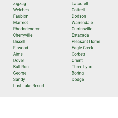
Zigzag
Latourell
Welches
Cottrell
Faubion
Dodson
Marmot
Warrendale
Rhododendron
Currinsville
Cherryville
Estacada
Bissell
Pleasant Home
Firwood
Eagle Creek
Aims
Corbett
Dover
Orient
Bull Run
Three Lynx
George
Boring
Sandy
Dodge
Lost Lake Resort