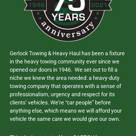
Gerlock Towing & Heavy Haul has been a fixture
in the heavy towing community ever since we
opened our doors in 1946. We set out to fill a
niche we knew the area needed: a heavy-duty
towing company that operates with a sense of
professionalism, urgency and respect for its
clients’ vehicles. We’re “car people” before
anything else, which means we will afford your
vehicle the same care we would give our own.