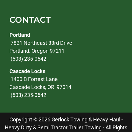
CONTACT
Portland
7821 Northeast 33rd Drive
Portland, Oregon 97211
(503) 235-0542
Cascade Locks
1400 B Forrest Lane
Cascade Locks, OR 97014
(503) 235-0542
Copyright © 2026 Gerlock Towing & Heavy Haul -
Heavy Duty & Semi Tractor Trailer Towing - All Rights