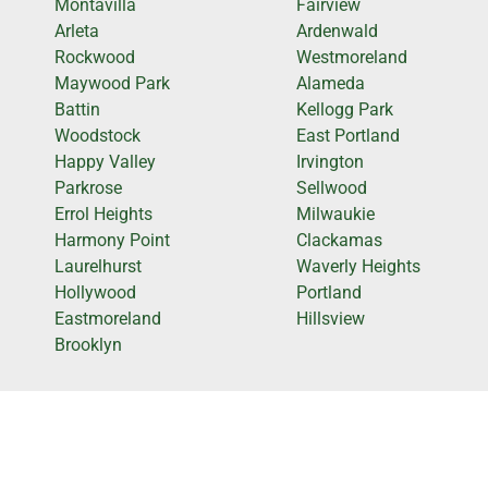
Montavilla
Fairview
Arleta
Ardenwald
Rockwood
Westmoreland
Maywood Park
Alameda
Battin
Kellogg Park
Woodstock
East Portland
Happy Valley
Irvington
Parkrose
Sellwood
Errol Heights
Milwaukie
Harmony Point
Clackamas
Laurelhurst
Waverly Heights
Hollywood
Portland
Eastmoreland
Hillsview
Brooklyn