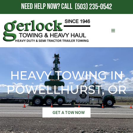
NEED HELP NOW?
CALL
(503) 235-0542
HEAVY TOWING IN
POWELLHURST, OR
GET A TOW NOW