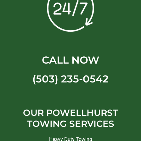
CALL NOW
(503) 235-0542
OUR POWELLHURST
TOWING SERVICES
Heavy Duty Towing