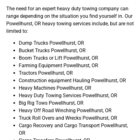
The need for an expert heavy duty towing company can
range depending on the situation you find yourself in. Our
Powellhurst, OR heavy towing services include, but are not
limited to:
Dump Trucks Powellhurst, OR
Bucket Trucks Powellhurst, OR
Boom Trucks or Lift Powellhurst, OR
Farming Equipment Powellhurst, OR
Tractors Powellhurst, OR
Construction equipment Hauling Powellhurst, OR
Heavy Machines Powellhurst, OR
Heavy Duty Towing Services Powellhurst, OR
Big Rig Tows Powellhurst, OR
Heavy Off Road Winching Powellhurst, OR
Truck Roll Overs and Wrecks Powellhurst, OR
Cargo Recovery and Cargo Transport Powellhurst,
OR