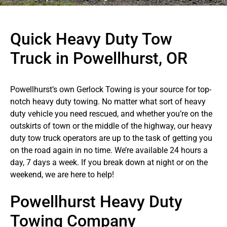
Quick Heavy Duty Tow
Truck in Powellhurst, OR
Powellhurst’s own Gerlock Towing is your source for top-
notch heavy duty towing. No matter what sort of heavy
duty vehicle you need rescued, and whether you’re on the
outskirts of town or the middle of the highway, our heavy
duty tow truck operators are up to the task of getting you
on the road again in no time. We’re available 24 hours a
day, 7 days a week. If you break down at night or on the
weekend, we are here to help!
Powellhurst Heavy Duty
Towing Company