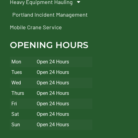
Heavy Equipment Hauling
Portland Incident Management
Mobile Crane Service
OPENING HOURS
Mon
Open 24 Hours
Tues
Open 24 Hours
Wed
Open 24 Hours
Thurs
Open 24 Hours
Fri
Open 24 Hours
Sat
Open 24 Hours
Sun
Open 24 Hours