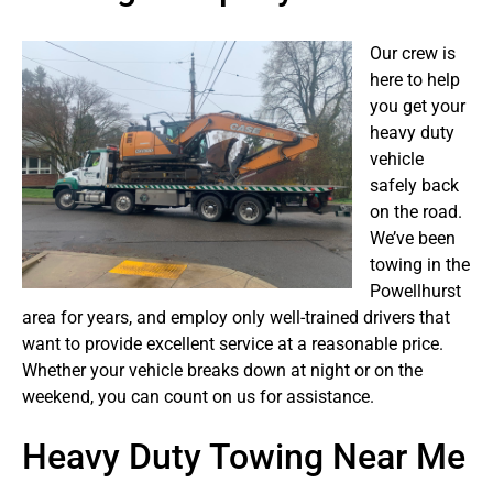
Our crew is
here to help
you get your
heavy duty
vehicle
safely back
on the road.
We’ve been
towing in the
Powellhurst
area for years, and employ only well-trained drivers that
want to provide excellent service at a reasonable price.
Whether your vehicle breaks down at night or on the
weekend, you can count on us for assistance.
Heavy Duty Towing Near Me