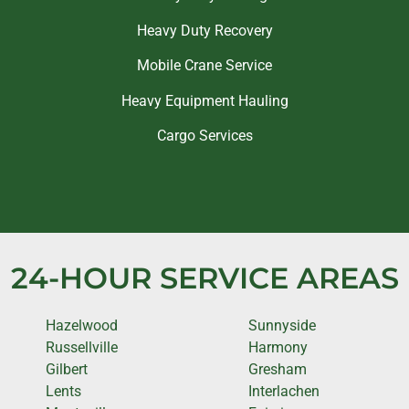
Heavy Duty Recovery
Mobile Crane Service
Heavy Equipment Hauling
Cargo Services
24-HOUR SERVICE AREAS
Hazelwood
Sunnyside
Russellville
Harmony
Gilbert
Gresham
Lents
Interlachen