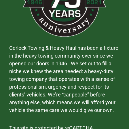
Gerlock Towing & Heavy Haul has been a fixture
in the heavy towing community ever since we
opened our doors in 1946. We set out to fill a
niche we knew the area needed: a heavy-duty
towing company that operates with a sense of
professionalism, urgency and respect for its
clients’ vehicles. We’re “car people” before
anything else, which means we will afford your
vehicle the same care we would give our own.
This site is protected by reCAPTCHA.