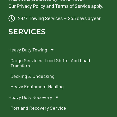
Our
Privacy Policy
and
Terms of Service
apply.
24/7 Towing Services – 365 days a year.
SERVICES
Heavy Duty Towing
Cargo Services, Load Shifts, And Load
Transfers
Decking & Undecking
Heavy Equipment Hauling
Heavy Duty Recovery
Portland Recovery Service