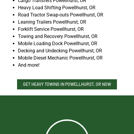
Cargo Transfers Powellhurst, OR
Heavy Load Shifting Powellhurst, OR
Road Tractor Swap-outs Powellhurst, OR
Leaning Trailers Powellhurst, OR
Forklift Service Powellhurst, OR
Towing and Recovery Powellhurst, OR
Mobile Loading Dock Powellhurst, OR
Decking and Undecking Powellhurst, OR
Mobile Diesel Mechanic Powellhurst, OR
And more!
GET HEAVY TOWING IN POWELLHURST, OR NOW