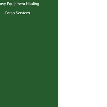
avy Equipment Hauling
Cargo Services