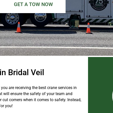
GET A TOW NOW
n Bridal Veil
you are receiving the best crane services in
hat will ensure the safety of your team and
 cut corners when it comes to safety. Instead,
for you!