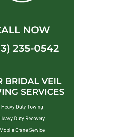
CALL NOW
03) 235-0542
 BRIDAL VEIL
ING SERVICES
Heavy Duty Towing
Heavy Duty Recovery
Mobile Crane Service