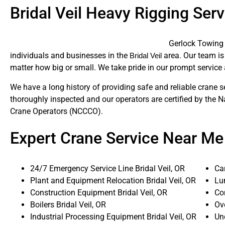
Bridal Veil Heavy Rigging Serv
Gerlock Towing 
individuals and businesses in the
area. Our team is 
Bridal Veil
matter how big or small. We take pride in our prompt service 
We have a long history of providing safe and reliable crane s
thoroughly inspected and our operators are certified by the N
Crane Operators (NCCCO).
Expert Crane Service Near Me
24/7 Emergency Service Line Bridal Veil, OR
Ca
Plant and Equipment Relocation Bridal Veil, OR
Lum
Construction Equipment Bridal Veil, OR
Con
Boilers Bridal Veil, OR
Ove
Industrial Processing Equipment Bridal Veil, OR
Un