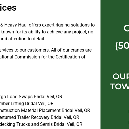
ices
& Heavy Haul offers expert rigging solutions to
known for its ability to achieve any project, no
and attention to detail.
(5
ervices to our customers. All of our cranes are
ational Commission for the Certification of
OUR
TOW
rgo Load Swaps Bridal Veil, OR
ber Lifting Bridal Veil, OR
struction Material Placement Bridal Veil, OR
rturned Trailer Recovery Bridal Veil, OR
decking Trucks and Semis Bridal Veil, OR