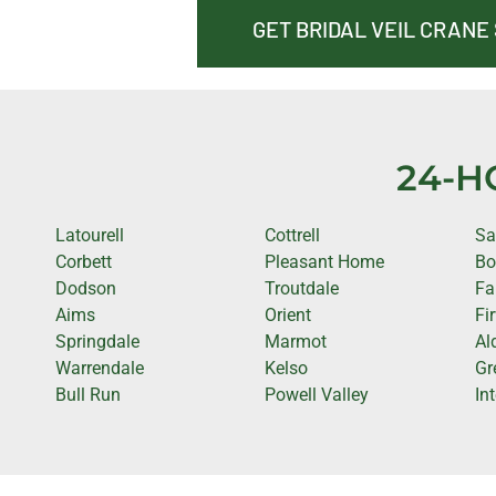
GET BRIDAL VEIL CRANE
24-H
Latourell
Cottrell
Sa
Corbett
Pleasant Home
Bo
Dodson
Troutdale
Fa
Aims
Orient
Fi
Springdale
Marmot
Al
Warrendale
Kelso
Gr
Bull Run
Powell Valley
In