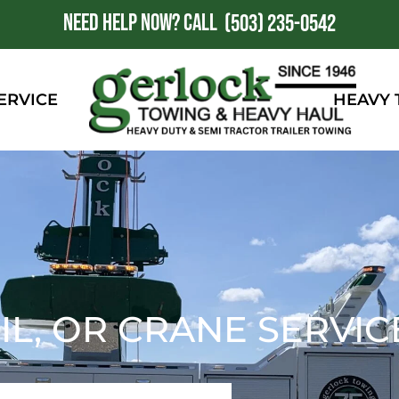
NEED HELP NOW?
CALL
1
(503) 235-0542
ERVICE
HEAVY
IL, OR CRANE SERVIC