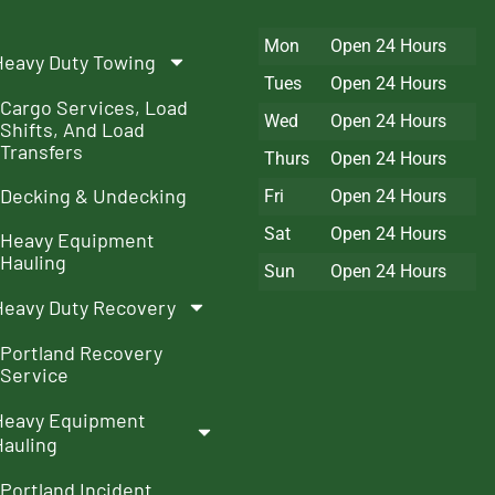
Mon
Open 24 Hours
Heavy Duty Towing
Tues
Open 24 Hours
Cargo Services, Load
Wed
Open 24 Hours
Shifts, And Load
Transfers
Thurs
Open 24 Hours
Decking & Undecking
Fri
Open 24 Hours
Sat
Open 24 Hours
Heavy Equipment
Hauling
Sun
Open 24 Hours
Heavy Duty Recovery
Portland Recovery
Service
Heavy Equipment
Hauling
Portland Incident