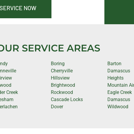
 SERVICE NOW
OUR SERVICE AREAS
ndy
Boring
Barton
nneville
Cherryville
Damascus
irview
Hillsview
Heights
rwood
Brightwood
Mountain Ai
der Creek
Rockwood
Eagle Creek
esham
Cascade Locks
Damascus
terlachen
Dover
Wildwood