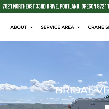
7821 NORTHEAST 33RD DRIVE, PORTLAND, OREGON 9721
ABOUT
SERVICE AREA
CRANE S
BRIDAL VE