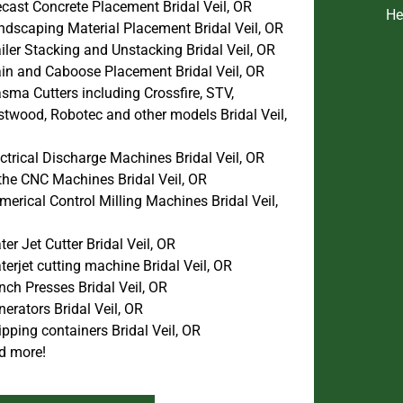
cast Concrete Placement Bridal Veil, OR
He
ndscaping Material Placement Bridal Veil, OR
iler Stacking and Unstacking Bridal Veil, OR
ain and Caboose Placement Bridal Veil, OR
sma Cutters including Crossfire, STV,
stwood, Robotec and other models Bridal Veil,
ctrical Discharge Machines Bridal Veil, OR
the CNC Machines Bridal Veil, OR
erical Control Milling Machines Bridal Veil,
er Jet Cutter Bridal Veil, OR
erjet cutting machine Bridal Veil, OR
ch Presses Bridal Veil, OR
erators Bridal Veil, OR
pping containers Bridal Veil, OR
d more!