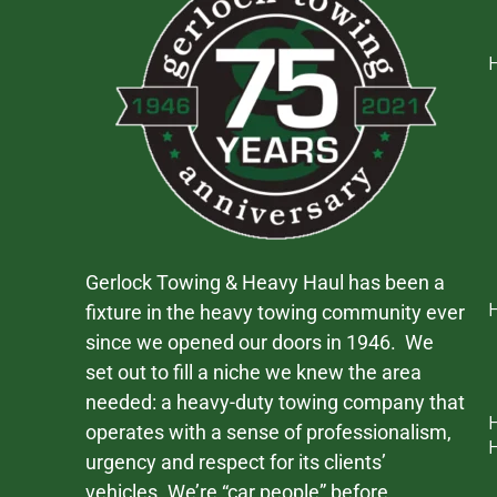
Gerlock Towing & Heavy Haul has been a
fixture in the heavy towing community ever
since we opened our doors in 1946. We
set out to fill a niche we knew the area
needed: a heavy-duty towing company that
operates with a sense of professionalism,
urgency and respect for its clients’
vehicles. We’re “car people” before