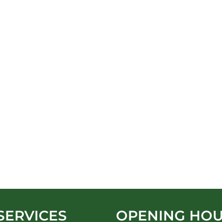
SERVICES
OPENING HO