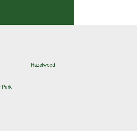
Hazelwood
r Park