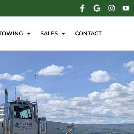
 TOWING
SALES
CONTACT
E