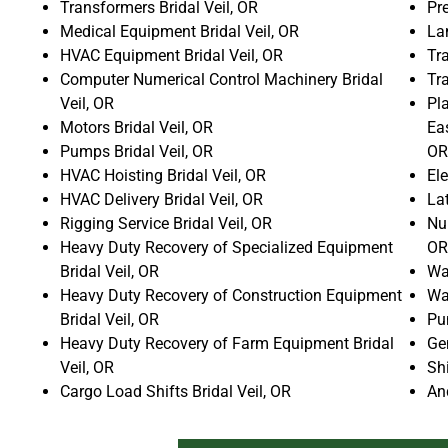
Transformers Bridal Veil, OR
Pre
Medical Equipment Bridal Veil, OR
La
HVAC Equipment Bridal Veil, OR
Tra
Computer Numerical Control Machinery Bridal
Tr
Veil, OR
Pla
Motors Bridal Veil, OR
Ea
Pumps Bridal Veil, OR
OR
HVAC Hoisting Bridal Veil, OR
Ele
HVAC Delivery Bridal Veil, OR
La
Rigging Service Bridal Veil, OR
Num
Heavy Duty Recovery of Specialized Equipment
OR
Bridal Veil, OR
Wat
Heavy Duty Recovery of Construction Equipment
Wat
Bridal Veil, OR
Pun
Heavy Duty Recovery of Farm Equipment Bridal
Gen
Veil, OR
Shi
Cargo Load Shifts Bridal Veil, OR
An