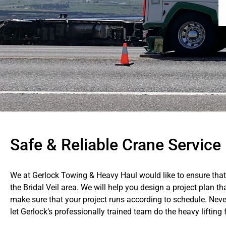
Safe & Reliable Crane Service i
We at Gerlock Towing & Heavy Haul would like to ensure that 
the Bridal Veil area. We will help you design a project plan t
make sure that your project runs according to schedule. Never
let Gerlock’s professionally trained team do the heavy lifting 