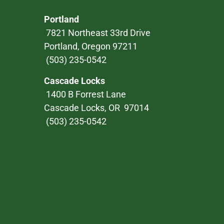
Portland
7821 Northeast 33rd Drive
Portland, Oregon 97211
(503) 235-0542
Cascade Locks
1400 B Forrest Lane
Cascade Locks, OR 97014
(503) 235-0542