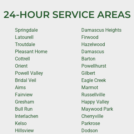
24-HOUR SERVICE AREAS
Springdale
Damascus Heights
Latourell
Firwood
Troutdale
Hazelwood
Pleasant Home
Damascus
Cottrell
Barton
Orient
Powellhurst
Powell Valley
Gilbert
Bridal Veil
Eagle Creek
Aims
Marmot
Fairview
Russellville
Gresham
Happy Valley
Bull Run
Maywood Park
Interlachen
Cherryville
Kelso
Parkrose
Hillsview
Dodson