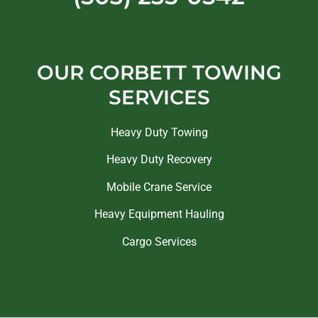
OUR CORBETT TOWING
SERVICES
Heavy Duty Towing
Heavy Duty Recovery
Mobile Crane Service
Heavy Equipment Hauling
Cargo Services