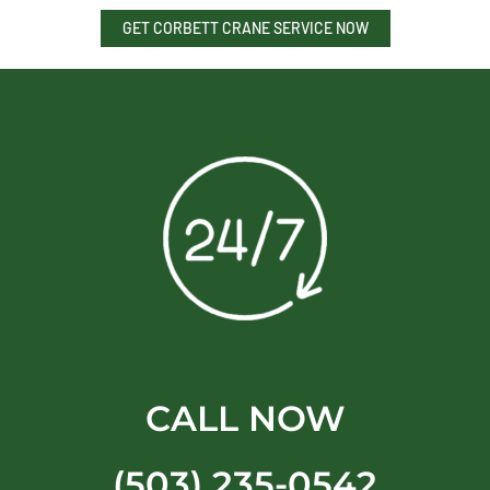
GET CORBETT CRANE SERVICE NOW
CALL NOW
(503) 235-0542