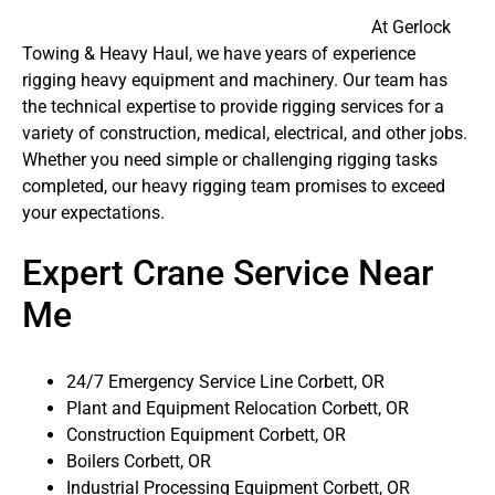
At Gerlock
Towing & Heavy Haul, we have years of experience
rigging heavy equipment and machinery. Our team has
the technical expertise to provide rigging services for a
variety of construction, medical, electrical, and other jobs.
Whether you need simple or challenging rigging tasks
completed, our heavy rigging team promises to exceed
your expectations.
Expert Crane Service Near
Me
24/7 Emergency Service Line Corbett, OR
Plant and Equipment Relocation Corbett, OR
Construction Equipment Corbett, OR
Boilers Corbett, OR
Industrial Processing Equipment Corbett, OR