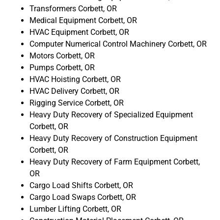
Transformers Corbett, OR
Medical Equipment Corbett, OR
HVAC Equipment Corbett, OR
Computer Numerical Control Machinery Corbett, OR
Motors Corbett, OR
Pumps Corbett, OR
HVAC Hoisting Corbett, OR
HVAC Delivery Corbett, OR
Rigging Service Corbett, OR
Heavy Duty Recovery of Specialized Equipment
Corbett, OR
Heavy Duty Recovery of Construction Equipment
Corbett, OR
Heavy Duty Recovery of Farm Equipment Corbett,
OR
Cargo Load Shifts Corbett, OR
Cargo Load Swaps Corbett, OR
Lumber Lifting Corbett, OR