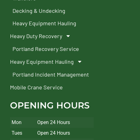
Decking & Undecking
Heavy Equipment Hauling
Heavy Duty Recovery
Portland Recovery Service
Heavy Equipment Hauling
Portland Incident Management
Mobile Crane Service
OPENING HOURS
Mon
Open 24 Hours
Tues
Open 24 Hours