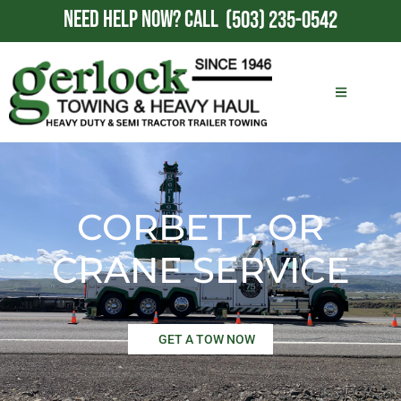
NEED HELP NOW?
CALL
(503) 235-0542
CORBETT, OR
CRANE SERVICE
GET A TOW NOW