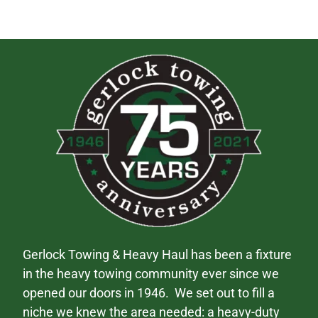
Gerlock Towing & Heavy Haul has been a fixture
in the heavy towing community ever since we
opened our doors in 1946. We set out to fill a
niche we knew the area needed: a heavy-duty