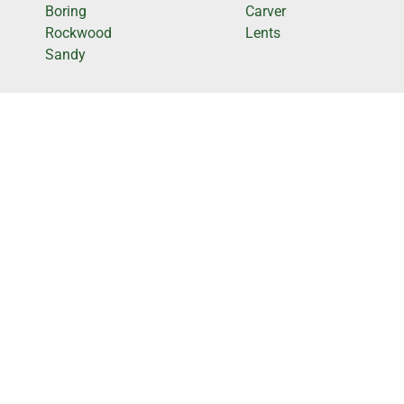
Boring
Carver
Rockwood
Lents
Sandy