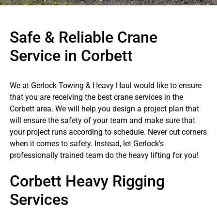
Safe & Reliable Crane
Service in Corbett
We at Gerlock Towing & Heavy Haul would like to ensure
that you are receiving the best crane services in the
Corbett area. We will help you design a project plan that
will ensure the safety of your team and make sure that
your project runs according to schedule. Never cut corners
when it comes to safety. Instead, let Gerlock’s
professionally trained team do the heavy lifting for you!
Corbett Heavy Rigging
Services