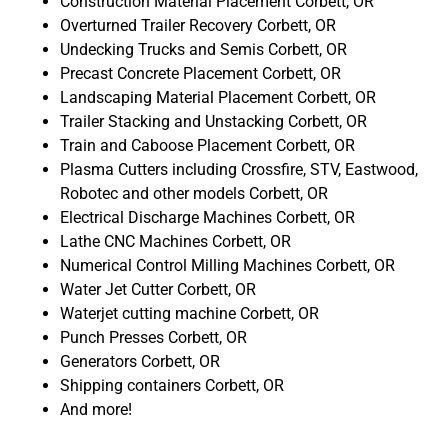
Construction Material Placement Corbett, OR
Overturned Trailer Recovery Corbett, OR
Undecking Trucks and Semis Corbett, OR
Precast Concrete Placement Corbett, OR
Landscaping Material Placement Corbett, OR
Trailer Stacking and Unstacking Corbett, OR
Train and Caboose Placement Corbett, OR
Plasma Cutters including Crossfire, STV, Eastwood,
Robotec and other models Corbett, OR
Electrical Discharge Machines Corbett, OR
Lathe CNC Machines Corbett, OR
Numerical Control Milling Machines Corbett, OR
Water Jet Cutter Corbett, OR
Waterjet cutting machine Corbett, OR
Punch Presses Corbett, OR
Generators Corbett, OR
Shipping containers Corbett, OR
And more!