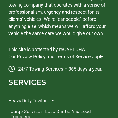
towing company that operates with a sense of
professionalism, urgency and respect for its
clients’ vehicles. We’re “car people” before
anything else, which means we will afford your
vehicle the same care we would give our own.
This site is protected by reCAPTCHA.
Our
Privacy Policy
and
Terms of Service
apply.
24/7 Towing Services – 365 days a year.
SERVICES
Heavy Duty Towing
Cargo Services, Load Shifts, And Load
Transfers