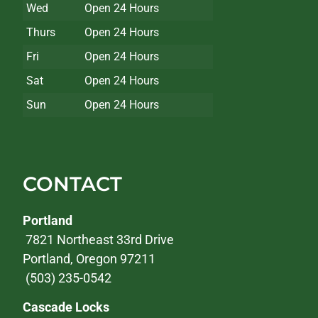
Wed
Open 24 Hours
Thurs
Open 24 Hours
Fri
Open 24 Hours
Sat
Open 24 Hours
Sun
Open 24 Hours
CONTACT
Portland
7821 Northeast 33rd Drive
Portland, Oregon 97211
(503) 235-0542
Cascade Locks