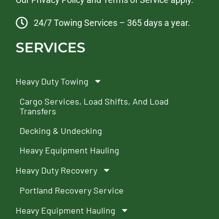
24/7 Towing Services – 365 days a year.
SERVICES
Heavy Duty Towing
Cargo Services, Load Shifts, And Load
Transfers
Decking & Undecking
Heavy Equipment Hauling
Heavy Duty Recovery
Portland Recovery Service
Heavy Equipment Hauling