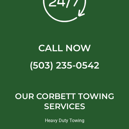
CALL NOW
(503) 235-0542
OUR CORBETT TOWING
SERVICES
Heavy Duty Towing