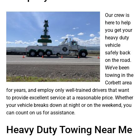
Our crew is
here to help
you get your
heavy duty
vehicle
safely back
on the road.
We’ve been
towing in the
Corbett area
for years, and employ only well-trained drivers that want
to provide excellent service at a reasonable price. Whether
your vehicle breaks down at night or on the weekend, you
can count on us for assistance.
Heavy Duty Towing Near Me