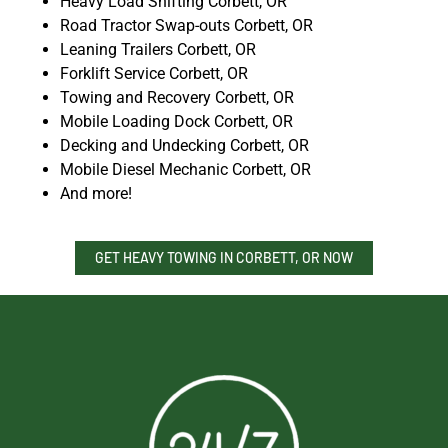
Heavy Load Shifting Corbett, OR
Road Tractor Swap-outs Corbett, OR
Leaning Trailers Corbett, OR
Forklift Service Corbett, OR
Towing and Recovery Corbett, OR
Mobile Loading Dock Corbett, OR
Decking and Undecking Corbett, OR
Mobile Diesel Mechanic Corbett, OR
And more!
GET HEAVY TOWING IN CORBETT, OR NOW