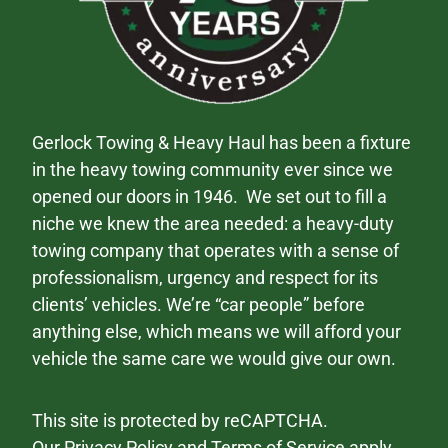
Gerlock Towing & Heavy Haul has been a fixture
in the heavy towing community ever since we
opened our doors in 1946. We set out to fill a
niche we knew the area needed: a heavy-duty
towing company that operates with a sense of
professionalism, urgency and respect for its
clients’ vehicles. We’re “car people” before
anything else, which means we will afford your
vehicle the same care we would give our own.
This site is protected by reCAPTCHA.
Our
Privacy Policy
and
Terms of Service
apply.