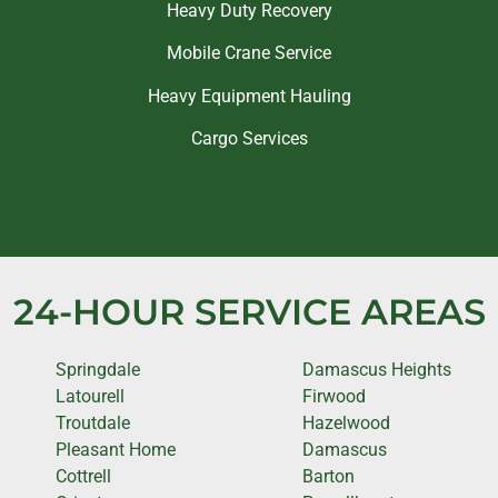
Heavy Duty Recovery
Mobile Crane Service
Heavy Equipment Hauling
Cargo Services
24-HOUR SERVICE AREAS
Springdale
Damascus Heights
Latourell
Firwood
Troutdale
Hazelwood
Pleasant Home
Damascus
Cottrell
Barton