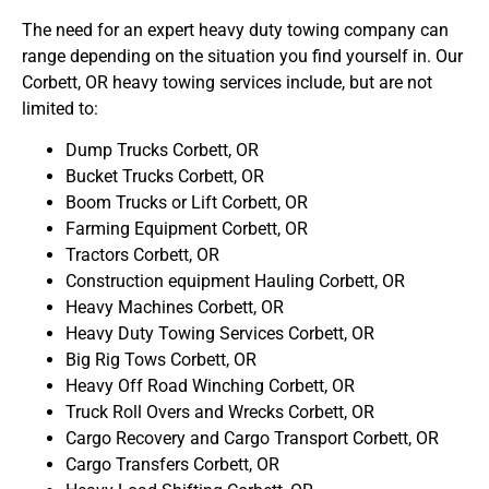
The need for an expert heavy duty towing company can
range depending on the situation you find yourself in. Our
Corbett, OR heavy towing services include, but are not
limited to:
Dump Trucks Corbett, OR
Bucket Trucks Corbett, OR
Boom Trucks or Lift Corbett, OR
Farming Equipment Corbett, OR
Tractors Corbett, OR
Construction equipment Hauling Corbett, OR
Heavy Machines Corbett, OR
Heavy Duty Towing Services Corbett, OR
Big Rig Tows Corbett, OR
Heavy Off Road Winching Corbett, OR
Truck Roll Overs and Wrecks Corbett, OR
Cargo Recovery and Cargo Transport Corbett, OR
Cargo Transfers Corbett, OR