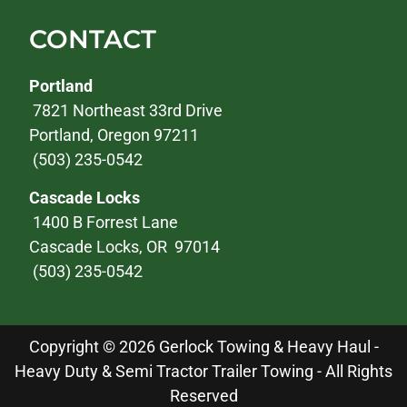
CONTACT
Portland
7821 Northeast 33rd Drive
Portland, Oregon 97211
(503) 235-0542
Cascade Locks
1400 B Forrest Lane
Cascade Locks, OR 97014
(503) 235-0542
Copyright © 2026 Gerlock Towing & Heavy Haul -
Heavy Duty & Semi Tractor Trailer Towing - All Rights
Reserved