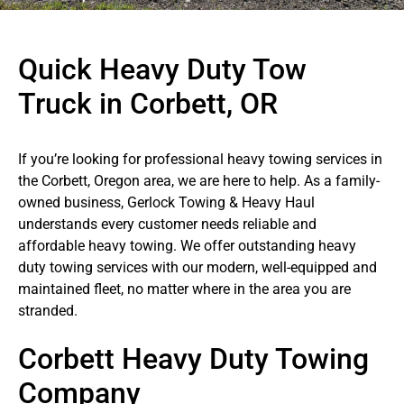
Quick Heavy Duty Tow
Truck in Corbett, OR
If you’re looking for professional heavy towing services in
the Corbett, Oregon area, we are here to help. As a family-
owned business, Gerlock Towing & Heavy Haul
understands every customer needs reliable and
affordable heavy towing. We offer outstanding heavy
duty towing services with our modern, well-equipped and
maintained fleet, no matter where in the area you are
stranded.
Corbett Heavy Duty Towing
Company