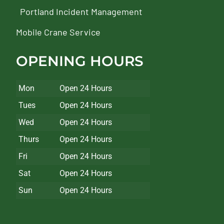
Portland Incident Management
Mobile Crane Service
OPENING HOURS
Mon
Open 24 Hours
Tues
Open 24 Hours
Wed
Open 24 Hours
Thurs
Open 24 Hours
Fri
Open 24 Hours
Sat
Open 24 Hours
Sun
Open 24 Hours