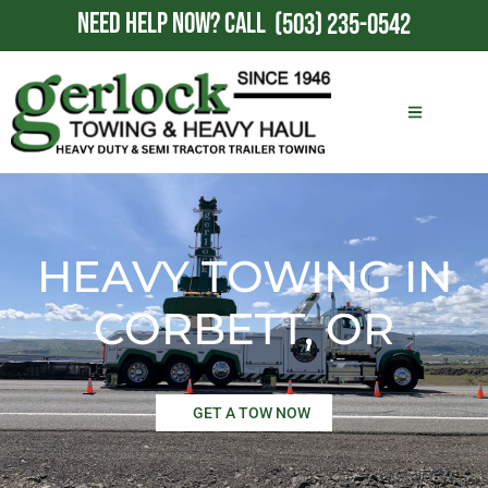
NEED HELP NOW?
CALL
(503) 235-0542
HEAVY TOWING IN
CORBETT, OR
GET A TOW NOW