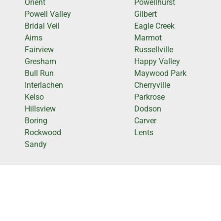
Orient
Powellhurst
Powell Valley
Gilbert
Bridal Veil
Eagle Creek
Aims
Marmot
Fairview
Russellville
Gresham
Happy Valley
Bull Run
Maywood Park
Interlachen
Cherryville
Kelso
Parkrose
Hillsview
Dodson
Boring
Carver
Rockwood
Lents
Sandy