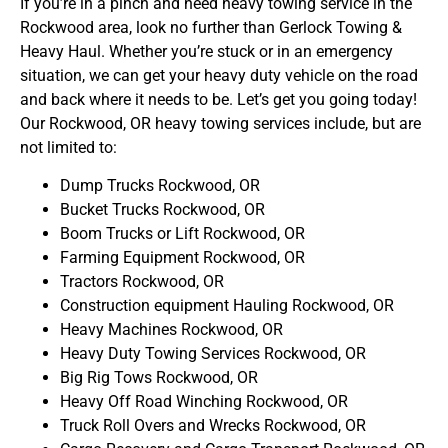
If you’re in a pinch and need heavy towing service in the
Rockwood area, look no further than Gerlock Towing &
Heavy Haul. Whether you’re stuck or in an emergency
situation, we can get your heavy duty vehicle on the road
and back where it needs to be. Let’s get you going today!
Our Rockwood, OR heavy towing services include, but are
not limited to:
Dump Trucks Rockwood, OR
Bucket Trucks Rockwood, OR
Boom Trucks or Lift Rockwood, OR
Farming Equipment Rockwood, OR
Tractors Rockwood, OR
Construction equipment Hauling Rockwood, OR
Heavy Machines Rockwood, OR
Heavy Duty Towing Services Rockwood, OR
Big Rig Tows Rockwood, OR
Heavy Off Road Winching Rockwood, OR
Truck Roll Overs and Wrecks Rockwood, OR