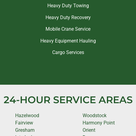
Heavy Duty Towing
Heavy Duty Recovery
Mobile Crane Service
Heavy Equipment Hauling
Cargo Services
24-HOUR SERVICE AREAS
Hazelwood
Woodstock
Fairview
Harmony Point
Gresham
Orient