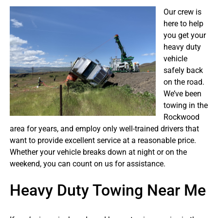
Our crew is
here to help
you get your
heavy duty
vehicle
safely back
on the road.
We’ve been
towing in the
Rockwood
area for years, and employ only well-trained drivers that
want to provide excellent service at a reasonable price.
Whether your vehicle breaks down at night or on the
weekend, you can count on us for assistance.
Heavy Duty Towing Near Me