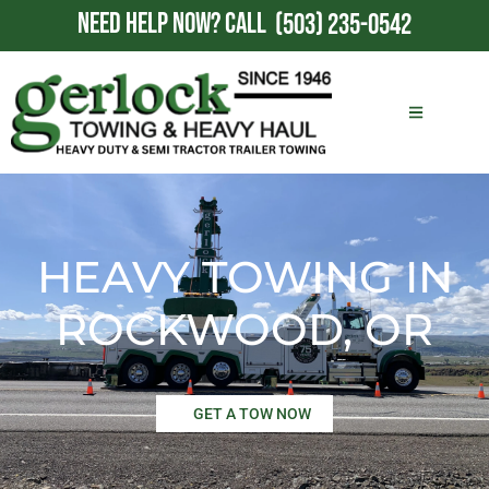
NEED HELP NOW?
CALL
(503) 235-0542
HEAVY TOWING IN
ROCKWOOD, OR
GET A TOW NOW