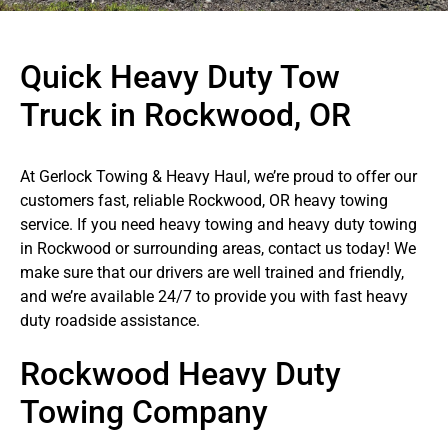
Quick Heavy Duty Tow
Truck in Rockwood, OR
At Gerlock Towing & Heavy Haul, we’re proud to offer our
customers fast, reliable Rockwood, OR heavy towing
service. If you need heavy towing and heavy duty towing
in Rockwood or surrounding areas, contact us today! We
make sure that our drivers are well trained and friendly,
and we’re available 24/7 to provide you with fast heavy
duty roadside assistance.
Rockwood Heavy Duty
Towing Company