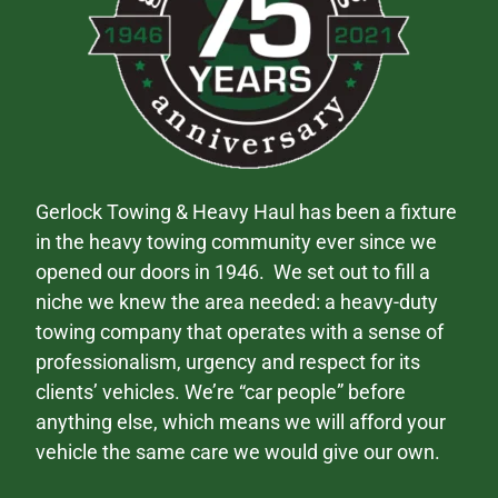
Gerlock Towing & Heavy Haul has been a fixture
in the heavy towing community ever since we
opened our doors in 1946. We set out to fill a
niche we knew the area needed: a heavy-duty
towing company that operates with a sense of
professionalism, urgency and respect for its
clients’ vehicles. We’re “car people” before
anything else, which means we will afford your
vehicle the same care we would give our own.