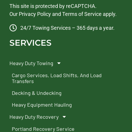
This site is protected by reCAPTCHA.
Our
Privacy Policy
and
Terms of Service
apply.
24/7 Towing Services – 365 days a year.
SERVICES
Heavy Duty Towing
Cargo Services, Load Shifts, And Load
Transfers
Decking & Undecking
Heavy Equipment Hauling
Heavy Duty Recovery
Portland Recovery Service