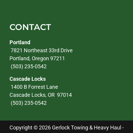
CONTACT
Portland
7821 Northeast 33rd Drive
Portland, Oregon 97211
(503) 235-0542
Cascade Locks
1400 B Forrest Lane
Cascade Locks, OR 97014
(503) 235-0542
Copyright © 2026 Gerlock Towing & Heavy Haul -