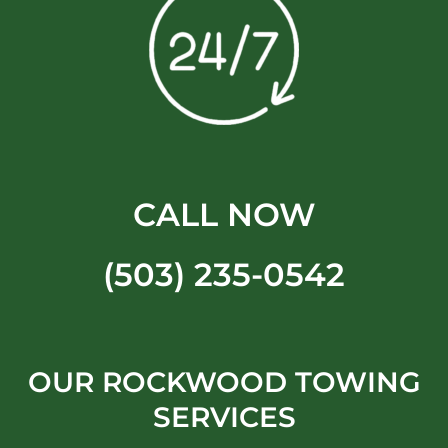
CALL NOW
(503) 235-0542
OUR ROCKWOOD TOWING
SERVICES