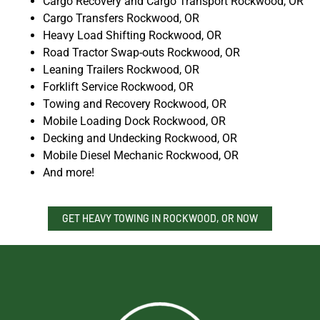
Cargo Recovery and Cargo Transport Rockwood, OR
Cargo Transfers Rockwood, OR
Heavy Load Shifting Rockwood, OR
Road Tractor Swap-outs Rockwood, OR
Leaning Trailers Rockwood, OR
Forklift Service Rockwood, OR
Towing and Recovery Rockwood, OR
Mobile Loading Dock Rockwood, OR
Decking and Undecking Rockwood, OR
Mobile Diesel Mechanic Rockwood, OR
And more!
GET HEAVY TOWING IN ROCKWOOD, OR NOW