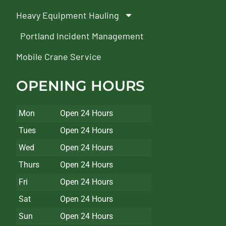
Heavy Equipment Hauling
Portland Incident Management
Mobile Crane Service
OPENING HOURS
Mon
Open 24 Hours
Tues
Open 24 Hours
Wed
Open 24 Hours
Thurs
Open 24 Hours
Fri
Open 24 Hours
Sat
Open 24 Hours
Sun
Open 24 Hours