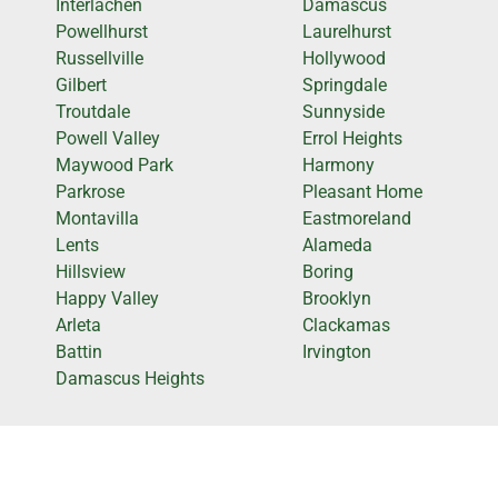
Interlachen
Damascus
Powellhurst
Laurelhurst
Russellville
Hollywood
Gilbert
Springdale
Troutdale
Sunnyside
Powell Valley
Errol Heights
Maywood Park
Harmony
Parkrose
Pleasant Home
Montavilla
Eastmoreland
Lents
Alameda
Hillsview
Boring
Happy Valley
Brooklyn
Arleta
Clackamas
Battin
Irvington
Damascus Heights