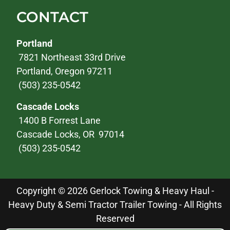
CONTACT
Portland
7821 Northeast 33rd Drive
Portland, Oregon 97211
(503) 235-0542
Cascade Locks
1400 B Forrest Lane
Cascade Locks, OR 97014
(503) 235-0542
Copyright © 2026 Gerlock Towing & Heavy Haul -
Heavy Duty & Semi Tractor Trailer Towing - All Rights
Reserved