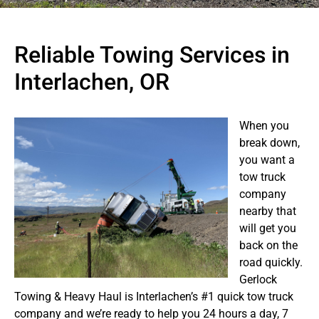
Reliable Towing Services in
Interlachen, OR
When you
break down,
you want a
tow truck
company
nearby that
will get you
back on the
road quickly.
Gerlock
Towing & Heavy Haul is Interlachen’s #1 quick tow truck
company and we’re ready to help you 24 hours a day, 7