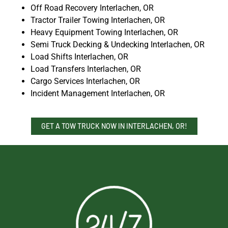
Off Road Recovery Interlachen, OR
Tractor Trailer Towing Interlachen, OR
Heavy Equipment Towing Interlachen, OR
Semi Truck Decking & Undecking Interlachen, OR
Load Shifts Interlachen, OR
Load Transfers Interlachen, OR
Cargo Services Interlachen, OR
Incident Management Interlachen, OR
GET A TOW TRUCK NOW IN INTERLACHEN, OR!