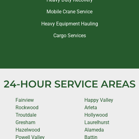
Mobile Crane Service
Heavy Equipment Hauling
Cargo Services
24-HOUR SERVICE AREAS
Fairview
Happy Valley
Rockwood
Arleta
Troutdale
Hollywood
Gresham
Laurelhurst
Hazelwood
Alameda
Powell Valley
Battin