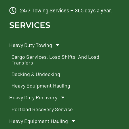
24/7 Towing Services – 365 days a year.
SERVICES
Heavy Duty Towing
Cargo Services, Load Shifts, And Load
Transfers
Decking & Undecking
Heavy Equipment Hauling
Heavy Duty Recovery
Portland Recovery Service
Heavy Equipment Hauling