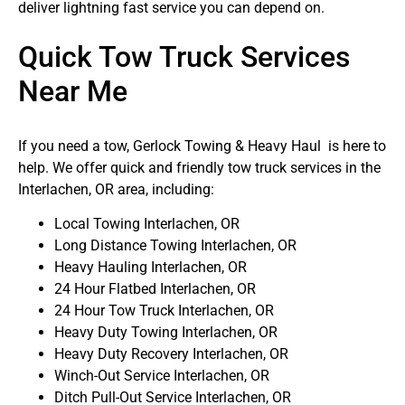
deliver lightning fast service you can depend on.
Quick Tow Truck Services
Near Me
If you need a tow, Gerlock Towing & Heavy Haul is here to
help. We offer quick and friendly tow truck services in the
Interlachen, OR area, including:
Local Towing Interlachen, OR
Long Distance Towing Interlachen, OR
Heavy Hauling Interlachen, OR
24 Hour Flatbed Interlachen, OR
24 Hour Tow Truck Interlachen, OR
Heavy Duty Towing Interlachen, OR
Heavy Duty Recovery Interlachen, OR
Winch-Out Service Interlachen, OR
Ditch Pull-Out Service Interlachen, OR