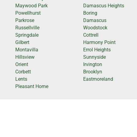
Maywood Park
Damascus Heights
Powellhurst
Boring
Parkrose
Damascus
Russellville
Woodstock
Springdale
Cottrell
Gilbert
Harmony Point
Montavilla
Errol Heights
Hillsview
Sunnyside
Orient
Irvington
Corbett
Brooklyn
Lents
Eastmoreland
Pleasant Home