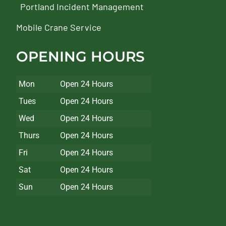
Portland Incident Management
Mobile Crane Service
OPENING HOURS
Mon
Open 24 Hours
Tues
Open 24 Hours
Wed
Open 24 Hours
Thurs
Open 24 Hours
Fri
Open 24 Hours
Sat
Open 24 Hours
Sun
Open 24 Hours