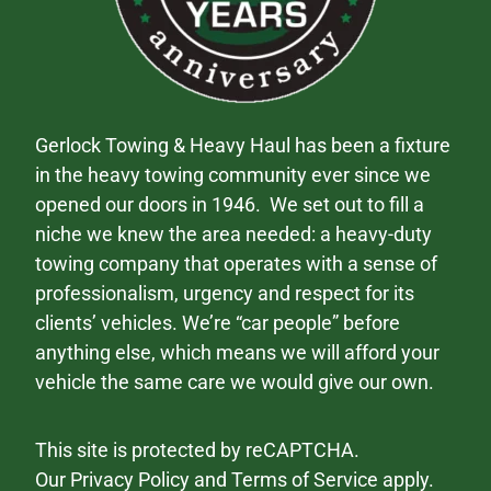
Gerlock Towing & Heavy Haul has been a fixture
in the heavy towing community ever since we
opened our doors in 1946. We set out to fill a
niche we knew the area needed: a heavy-duty
towing company that operates with a sense of
professionalism, urgency and respect for its
clients’ vehicles. We’re “car people” before
anything else, which means we will afford your
vehicle the same care we would give our own.
This site is protected by reCAPTCHA.
Our
Privacy Policy
and
Terms of Service
apply.