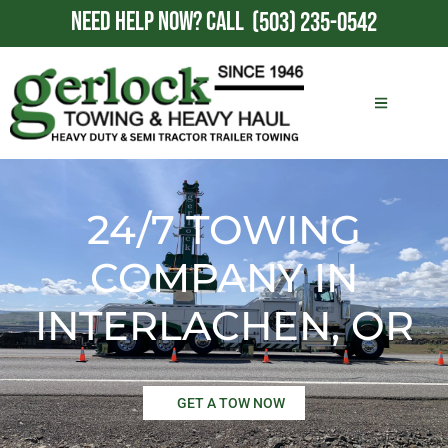
NEED HELP NOW?
CALL
(503) 235-0542
24/7 TOWING
COMPANY IN
INTERLACHEN, OR
GET A TOW NOW