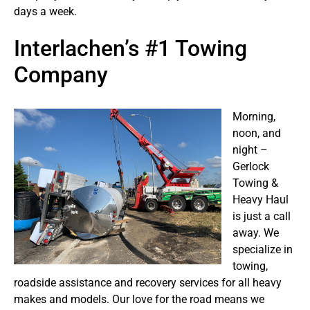
days a week.
Interlachen’s #1 Towing
Company
Morning,
noon, and
night –
Gerlock
Towing &
Heavy Haul
is just a call
away. We
specialize in
towing,
roadside assistance and recovery services for all heavy
makes and models. Our love for the road means we