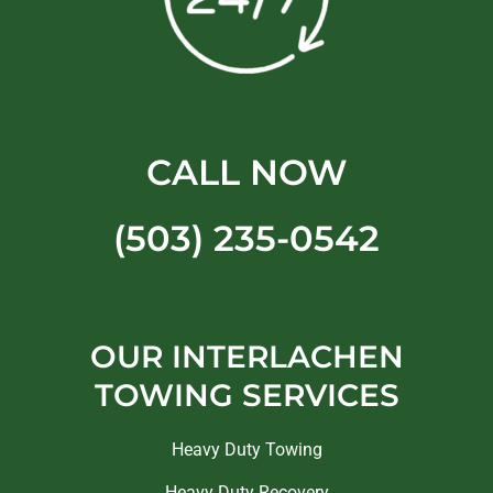
CALL NOW
(503) 235-0542
OUR INTERLACHEN
TOWING SERVICES
Heavy Duty Towing
Heavy Duty Recovery