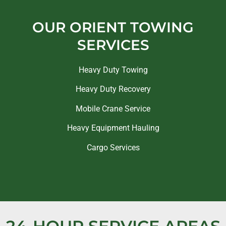
OUR ORIENT TOWING
SERVICES
Heavy Duty Towing
Heavy Duty Recovery
Mobile Crane Service
Heavy Equipment Hauling
Cargo Services