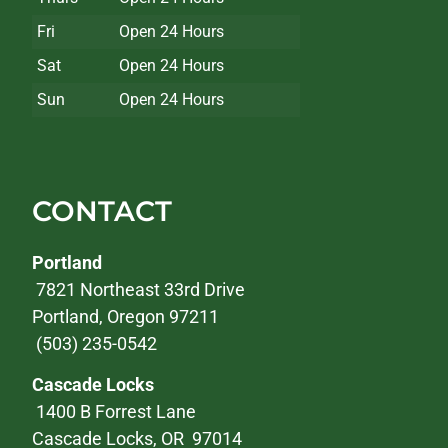
Fri
Open 24 Hours
Sat
Open 24 Hours
Sun
Open 24 Hours
CONTACT
Portland
7821 Northeast 33rd Drive
Portland, Oregon 97211
(503) 235-0542
Cascade Locks
1400 B Forrest Lane
Cascade Locks, OR 97014