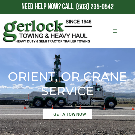
NEED HELP NOW?
CALL
(503) 235-0542
ORIENT, OR CRANE
SERVICE
GET A TOW NOW