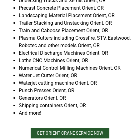
Undecking Trucks and Semis Orient, OR
Precast Concrete Placement Orient, OR
Landscaping Material Placement Orient, OR
Trailer Stacking and Unstacking Orient, OR
Train and Caboose Placement Orient, OR
Plasma Cutters including Crossfire, STV, Eastwood,
Robotec and other models Orient, OR
Electrical Discharge Machines Orient, OR
Lathe CNC Machines Orient, OR
Numerical Control Milling Machines Orient, OR
Water Jet Cutter Orient, OR
Waterjet cutting machine Orient, OR
Punch Presses Orient, OR
Generators Orient, OR
Shipping containers Orient, OR
And more!
GET ORIENT CRANE SERVICE NOW