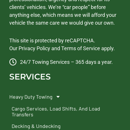
clients’ vehicles. We’re “car people” before
anything else, which means we will afford your
vehicle the same care we would give our own.
This site is protected by reCAPTCHA.
Our
Privacy Policy
and
Terms of Service
apply.
24/7 Towing Services – 365 days a year.
SERVICES
Heavy Duty Towing
Cargo Services, Load Shifts, And Load
Transfers
Decking & Undecking