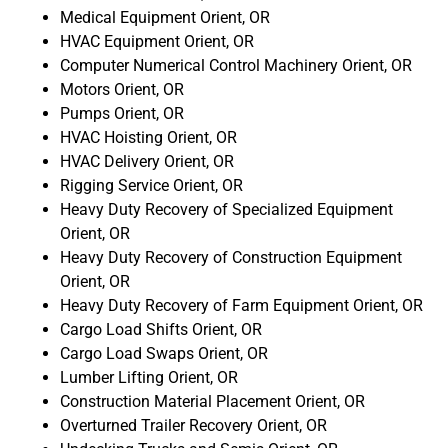
Medical Equipment Orient, OR
HVAC Equipment Orient, OR
Computer Numerical Control Machinery Orient, OR
Motors Orient, OR
Pumps Orient, OR
HVAC Hoisting Orient, OR
HVAC Delivery Orient, OR
Rigging Service Orient, OR
Heavy Duty Recovery of Specialized Equipment
Orient, OR
Heavy Duty Recovery of Construction Equipment
Orient, OR
Heavy Duty Recovery of Farm Equipment Orient, OR
Cargo Load Shifts Orient, OR
Cargo Load Swaps Orient, OR
Lumber Lifting Orient, OR
Construction Material Placement Orient, OR
Overturned Trailer Recovery Orient, OR