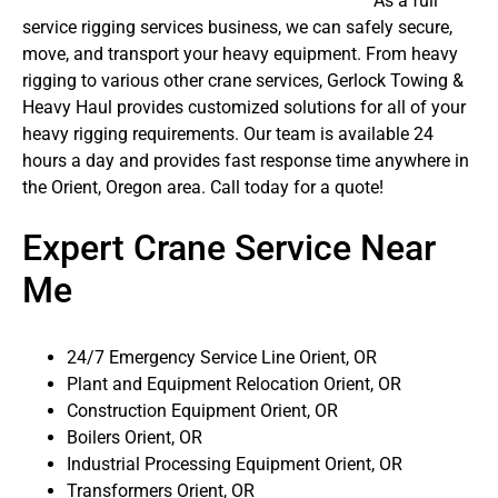
As a full
service rigging services business, we can safely secure,
move, and transport your heavy equipment. From heavy
rigging to various other crane services, Gerlock Towing &
Heavy Haul provides customized solutions for all of your
heavy rigging requirements. Our team is available 24
hours a day and provides fast response time anywhere in
the Orient, Oregon area. Call today for a quote!
Expert Crane Service Near
Me
24/7 Emergency Service Line Orient, OR
Plant and Equipment Relocation Orient, OR
Construction Equipment Orient, OR
Boilers Orient, OR
Industrial Processing Equipment Orient, OR
Transformers Orient, OR