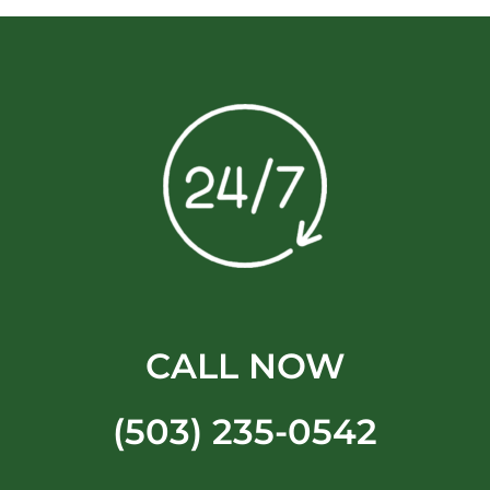
CALL NOW
(503) 235-0542