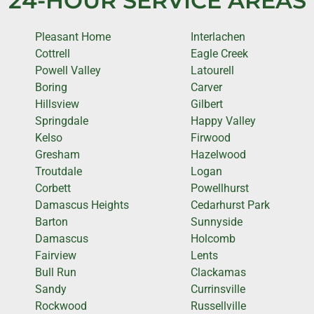
24-HOUR SERVICE AREAS
Pleasant Home
Interlachen
Cottrell
Eagle Creek
Powell Valley
Latourell
Boring
Carver
Hillsview
Gilbert
Springdale
Happy Valley
Kelso
Firwood
Gresham
Hazelwood
Troutdale
Logan
Corbett
Powellhurst
Damascus Heights
Cedarhurst Park
Barton
Sunnyside
Damascus
Holcomb
Fairview
Lents
Bull Run
Clackamas
Sandy
Currinsville
Rockwood
Russellville