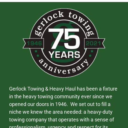
Gerlock Towing & Heavy Haul has been a fixture
in the heavy towing community ever since we
opened our doors in 1946. We set out to fill a
niche we knew the area needed: a heavy-duty
towing company that operates with a sense of
professionalism, urgency and respect for its