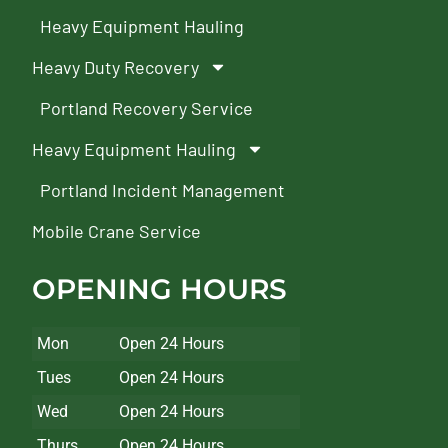
Heavy Equipment Hauling
Heavy Duty Recovery
Portland Recovery Service
Heavy Equipment Hauling
Portland Incident Management
Mobile Crane Service
OPENING HOURS
Mon
Open 24 Hours
Tues
Open 24 Hours
Wed
Open 24 Hours
Thurs
Open 24 Hours