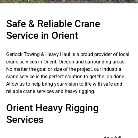
Safe & Reliable Crane
Service in Orient
Gerlock Towing & Heavy Haul is a proud provider of local
crane services in Orient, Oregon and surrounding areas.
No matter the goal or size of the project, our industrial
crane service is the perfect solution to get the job done.
Allow us to help bring your vision to life with safe and
reliable crane services and heavy rigging.
Orient Heavy Rigging
Services