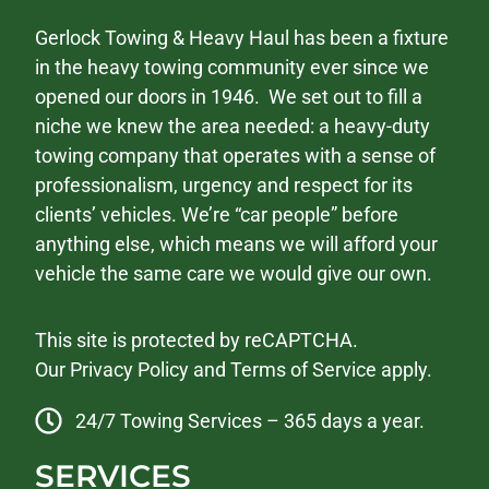
Gerlock Towing & Heavy Haul has been a fixture
in the heavy towing community ever since we
opened our doors in 1946. We set out to fill a
niche we knew the area needed: a heavy-duty
towing company that operates with a sense of
professionalism, urgency and respect for its
clients’ vehicles. We’re “car people” before
anything else, which means we will afford your
vehicle the same care we would give our own.
This site is protected by reCAPTCHA.
Our
Privacy Policy
and
Terms of Service
apply.
24/7 Towing Services – 365 days a year.
SERVICES