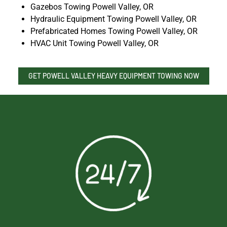
Gazebos Towing Powell Valley, OR
Hydraulic Equipment Towing Powell Valley, OR
Prefabricated Homes Towing Powell Valley, OR
HVAC Unit Towing Powell Valley, OR
GET POWELL VALLEY HEAVY EQUIPMENT TOWING NOW