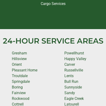
Cargo Services
24-HOUR SERVICE AREAS
Gresham
Powellhurst
Hillsview
Happy Valley
Orient
Carver
Pleasant Home
Russellville
Troutdale
Lents
Springdale
Bull Run
Boring
Sunnyside
Fairview
Sandy
Rockwood
Eagle Creek
Cottrell
Latourell