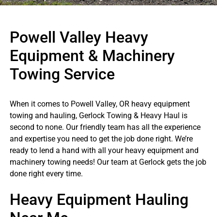
Powell Valley Heavy
Equipment & Machinery
Towing Service
When it comes to Powell Valley, OR heavy equipment
towing and hauling, Gerlock Towing & Heavy Haul is
second to none. Our friendly team has all the experience
and expertise you need to get the job done right. We’re
ready to lend a hand with all your heavy equipment and
machinery towing needs! Our team at Gerlock gets the job
done right every time.
Heavy Equipment Hauling