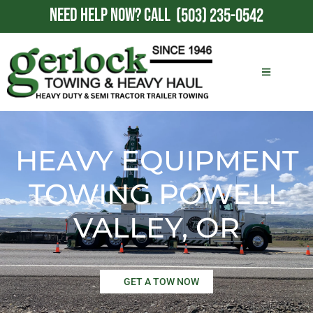
NEED HELP NOW?
CALL
(503) 235-0542
HEAVY EQUIPMENT
TOWING POWELL
VALLEY, OR
GET A TOW NOW