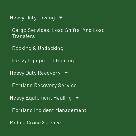
Heavy Duty Towing
Cargo Services, Load Shifts, And Load
Transfers
Decking & Undecking
Heavy Equipment Hauling
Heavy Duty Recovery
Portland Recovery Service
Heavy Equipment Hauling
Portland Incident Management
Mobile Crane Service