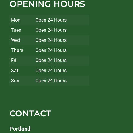
OPENING HOURS
Mon
Open 24 Hours
Tues
Open 24 Hours
Wed
Open 24 Hours
Thurs
Open 24 Hours
Fri
Open 24 Hours
Sat
Open 24 Hours
Sun
Open 24 Hours
CONTACT
Portland