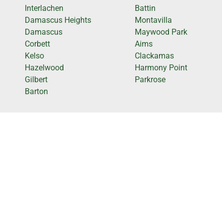
Interlachen
Battin
Damascus Heights
Montavilla
Damascus
Maywood Park
Corbett
Aims
Kelso
Clackamas
Hazelwood
Harmony Point
Gilbert
Parkrose
Barton