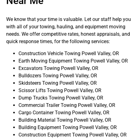
Near Me
We know that your time is valuable. Let our staff help you
with all of your towing, hauling, and equipment moving
needs. We offer competitive rates, honest appraisals, and
quick response times, for the following services:
Construction Vehicle Towing Powell Valley, OR
Earth Moving Equipment Towing Powell Valley, OR
Excavators Towing Powell Valley, OR
Bulldozers Towing Powell Valley, OR
Skidsteers Towing Powell Valley, OR
Scissor Lifts Towing Powell Valley, OR
Dump Trucks Towing Powell Valley, OR
Commercial Trailer Towing Powell Valley, OR
Cargo Container Towing Powell Valley, OR
Building Material Towing Powell Valley, OR
Building Equipment Towing Powell Valley, OR
Construction Equipment Towing Powell Valley, OR