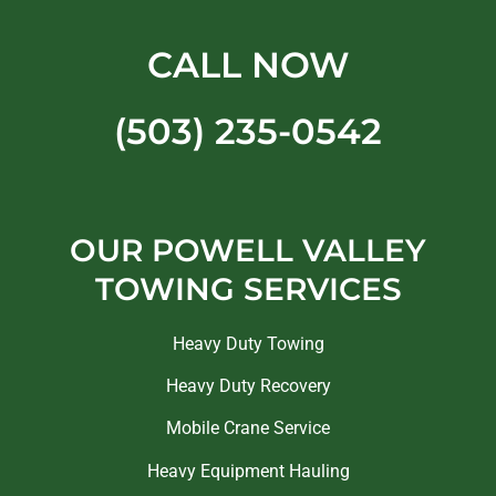
CALL NOW
(503) 235-0542
OUR POWELL VALLEY
TOWING SERVICES
Heavy Duty Towing
Heavy Duty Recovery
Mobile Crane Service
Heavy Equipment Hauling